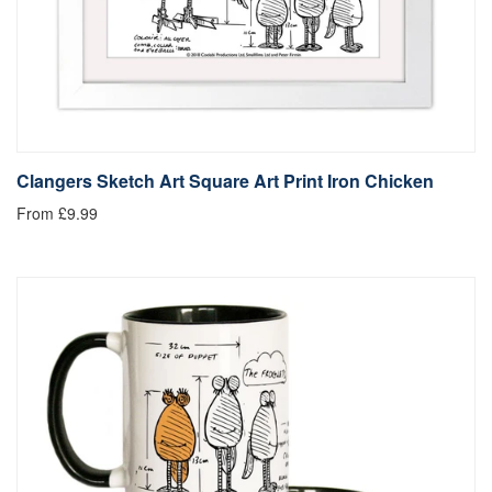
Clangers Sketch Art Square Art Print Iron Chicken
From £9.99