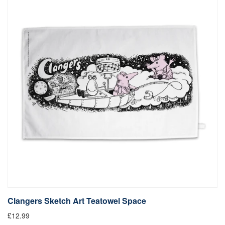
Clangers Sketch Art Teatowel Space
£12.99