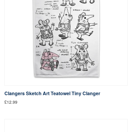
Clangers Sketch Art Teatowel Tiny Clanger
£12.99