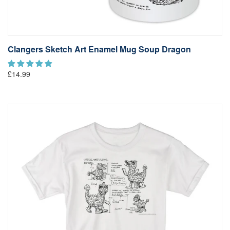
Clangers Sketch Art Enamel Mug Soup Dragon
£14.99