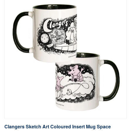
Clangers Sketch Art Coloured Insert Mug Space