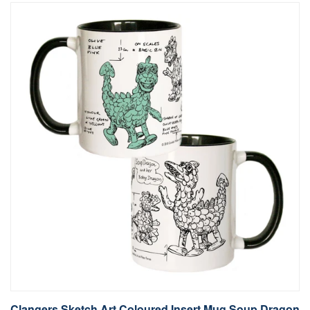
Clangers Sketch Art Coloured Insert Mug Soup Dragon