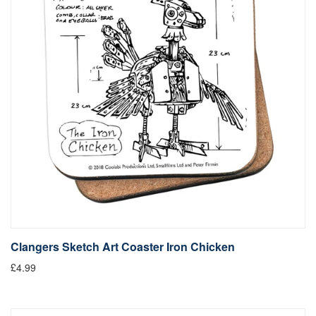
Clangers Sketch Art Coaster Iron Chicken
£4.99