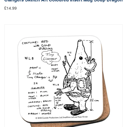
£14.99