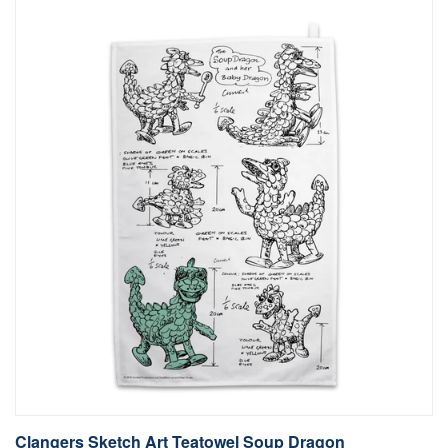
Clangers Sketch Art Teatowel Soup Dragon