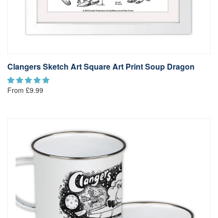
Clangers Sketch Art Square Art Print Soup Dragon
From £9.99