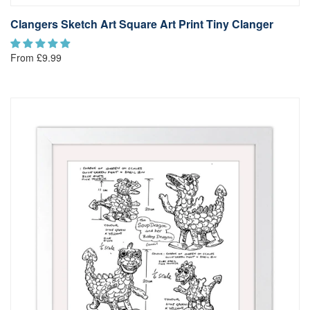
Clangers Sketch Art Square Art Print Tiny Clanger
From £9.99