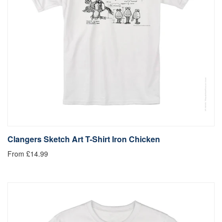
Clangers Sketch Art T-Shirt Iron Chicken
From £14.99