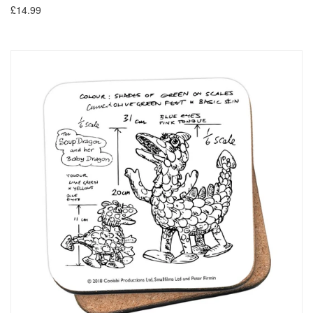
£14.99