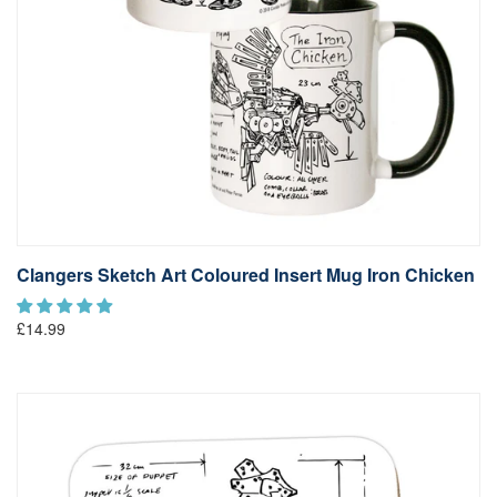
Clangers Sketch Art Coloured Insert Mug Iron Chicken
£14.99