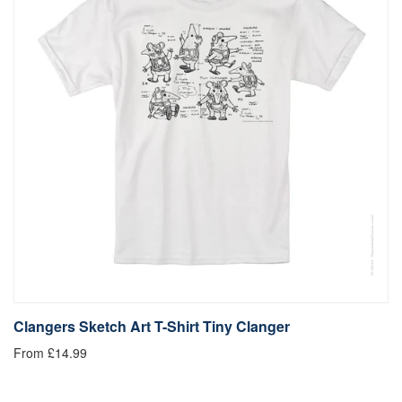
Clangers Sketch Art T-Shirt Tiny Clanger
From £14.99