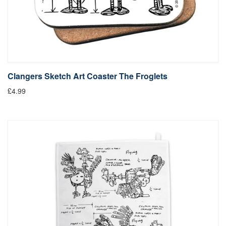
Clangers Sketch Art Coaster The Froglets
£4.99