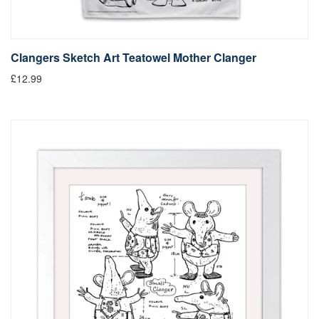
Clangers Sketch Art Teatowel Mother Clanger
£12.99