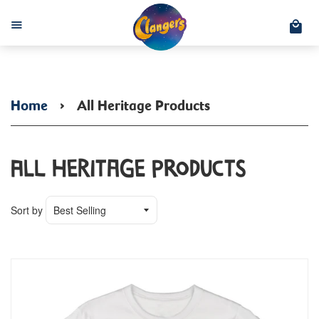
C
Menu
Home
›
All Heritage Products
All Heritage Products
Sort by