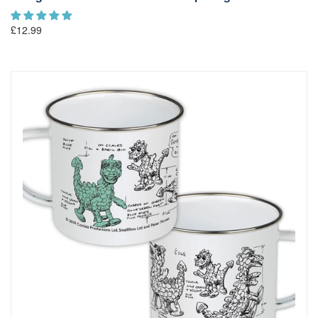
£12.99