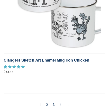
Clangers Sketch Art Enamel Mug Iron Chicken
£14.99
1
2
3
4
→