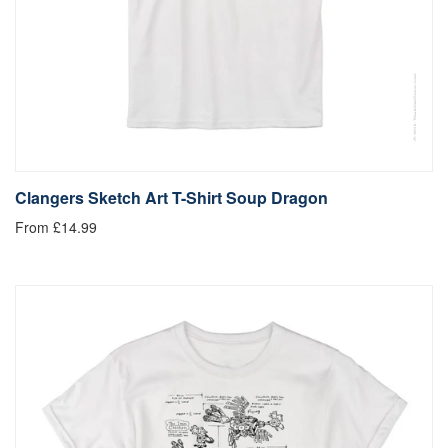
Clangers Sketch Art T-Shirt Soup Dragon
From £14.99