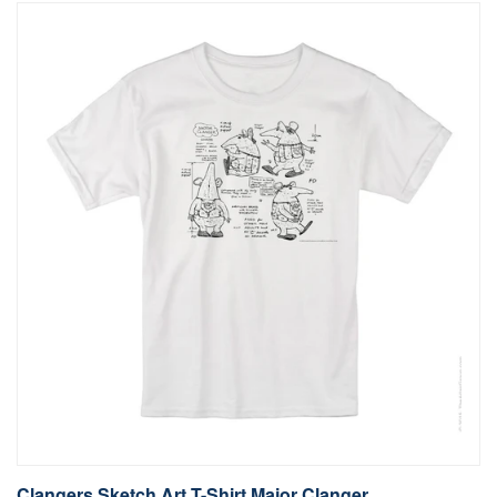
Clangers Sketch Art T-Shirt Major Clanger