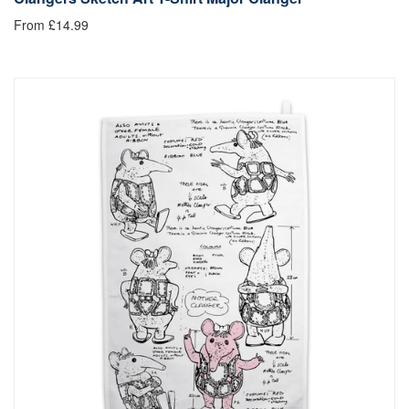
From £14.99