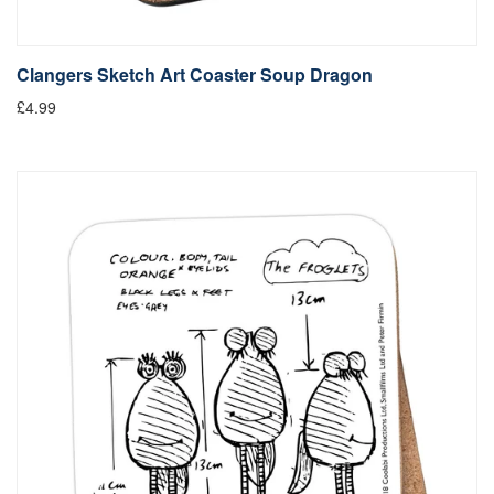
Clangers Sketch Art Coaster Soup Dragon
£4.99