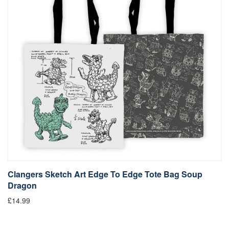
Clangers Sketch Art Edge To Edge Tote Bag Soup
Dragon
£14.99