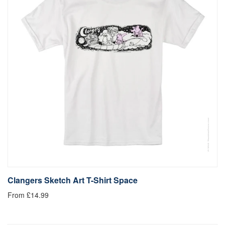
Clangers Sketch Art T-Shirt Space
From £14.99