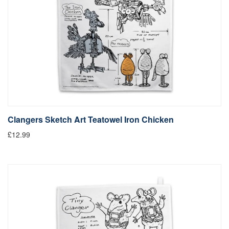
Clangers Sketch Art Teatowel Iron Chicken
£12.99