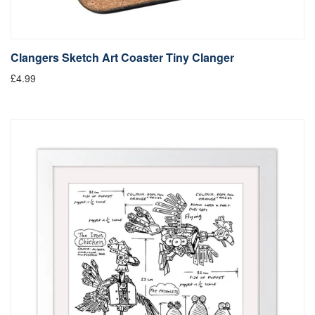
Clangers Sketch Art Coaster Tiny Clanger
£4.99