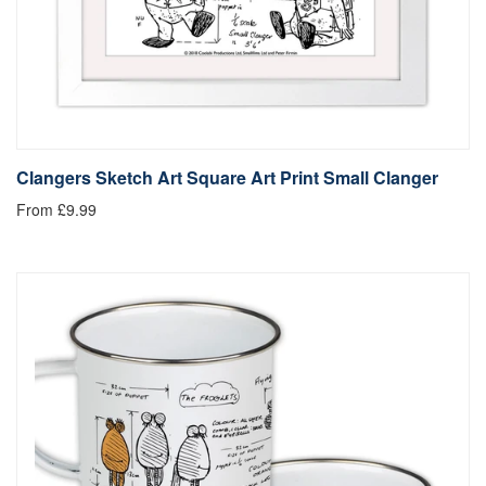
Clangers Sketch Art Square Art Print Small Clanger
From £9.99