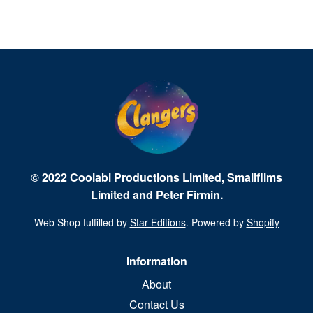
© 2022 Coolabi Productions Limited, Smallfilms
Limited and Peter Firmin.
Web Shop fulfilled by
Star Editions
. Powered by
Shopify
Information
About
Contact Us