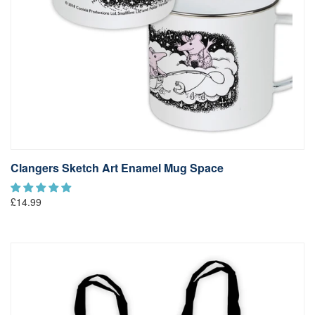
Clangers Sketch Art Enamel Mug Space
£14.99