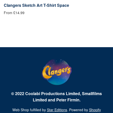
Clangers Sketch Art T-Shirt Space
C
From £14.99
£1
© 2022 Coolabi Productions Limited, Smallfilms
Limited and Peter Firmin.
Web Shop fulfilled by
Star Editions
. Powered by
Shopify