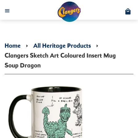
C
Menu
Home
›
All Heritage Products
›
Clangers Sketch Art Coloured Insert Mug
Soup Dragon