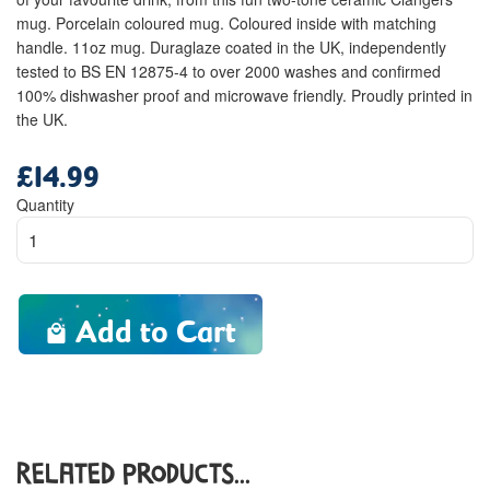
mug. Porcelain coloured mug. Coloured inside with matching
handle. 11oz mug. Duraglaze coated in the UK, independently
tested to BS EN 12875-4 to over 2000 washes and confirmed
100% dishwasher proof and microwave friendly. Proudly printed in
the UK.
£14.99
Regular
price
Quantity
Add to Cart
Related Products...