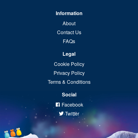
Information
About
Contact Us
FAQs
Legal
Cookie Policy
Privacy Policy
Terms & Conditions
Social
Facebook
Twitter