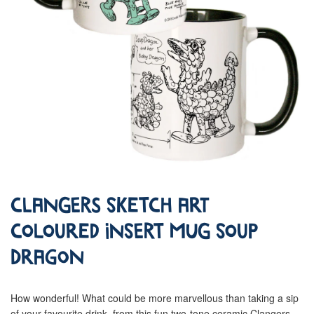
Clangers Sketch Art
Coloured Insert Mug Soup
Dragon
How wonderful! What could be more marvellous than taking a sip
of your favourite drink, from this fun two-tone ceramic Clangers