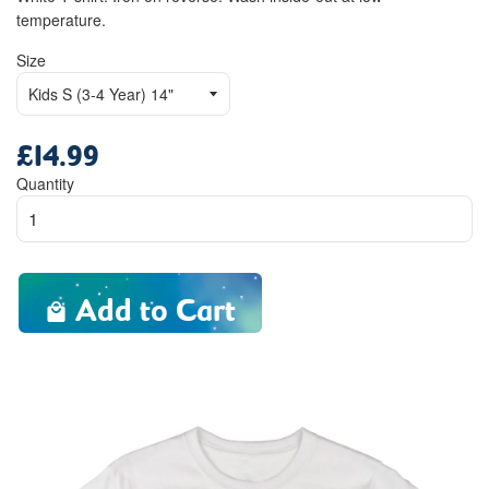
temperature.
Size
£14.99
Regular
price
Quantity
Add to Cart