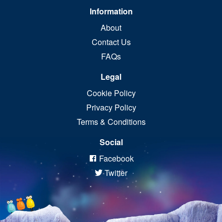
Information
About
Contact Us
FAQs
Legal
Cookie Policy
Privacy Policy
Terms & Conditions
Social
Facebook
Twitter