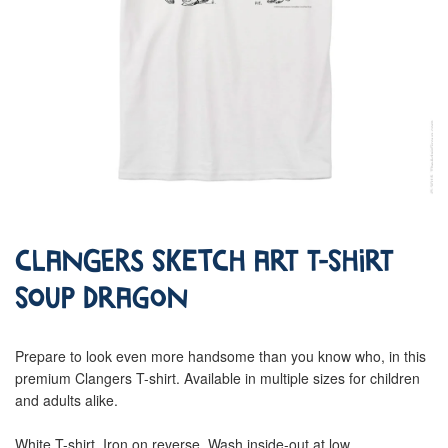
Clangers Sketch Art T-Shirt
Soup Dragon
Prepare to look even more handsome than you know who, in this
premium Clangers T-shirt. Available in multiple sizes for children
and adults alike.
White T-shirt. Iron on reverse. Wash inside-out at low