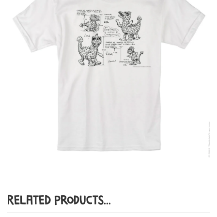
Related Products...