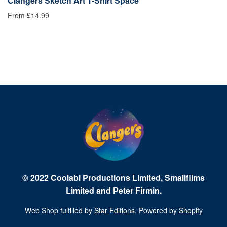
on
Clangers Sketch Art T-Shirt Space
C
From £14.99
£1
© 2022 Coolabi Productions Limited, Smallfilms
Limited and Peter Firmin.
Web Shop fulfilled by
Star Editions
. Powered by
Shopify