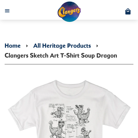
C
Menu
Home
›
All Heritage Products
›
Clangers Sketch Art T-Shirt Soup Dragon