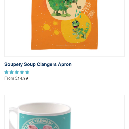
Soupety Soup Clangers Apron
From £14.99