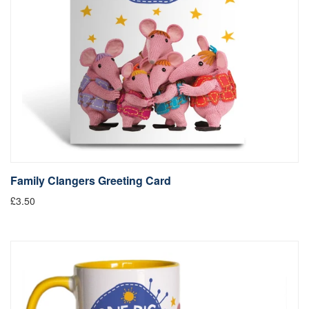
Family Clangers Greeting Card
£3.50