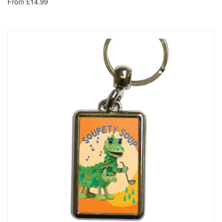
From £14.99