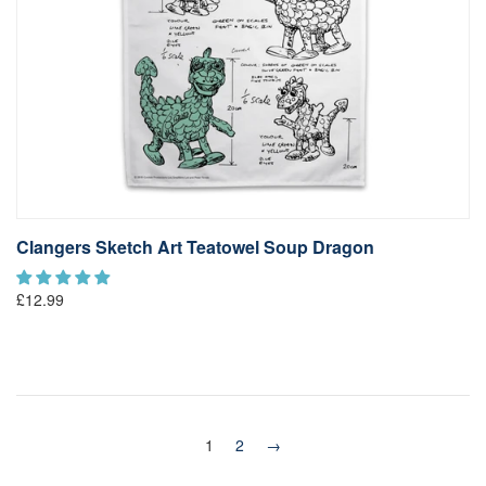
Clangers Sketch Art Teatowel Soup Dragon
£12.99
1
2
→