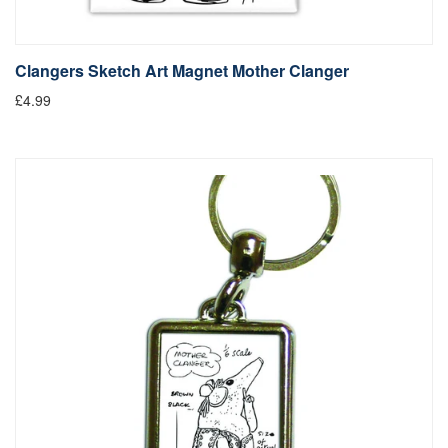
Clangers Sketch Art Magnet Mother Clanger
£4.99