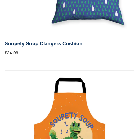
Soupety Soup Clangers Cushion
£24.99