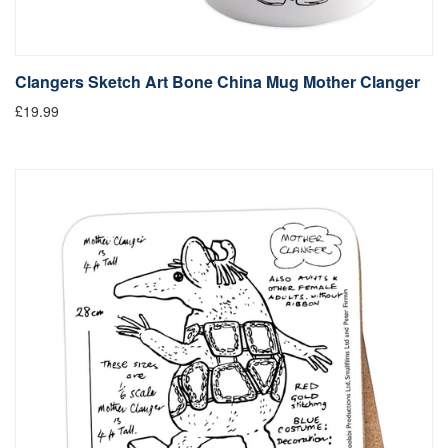
Clangers Sketch Art Bone China Mug Mother Clanger
£19.99