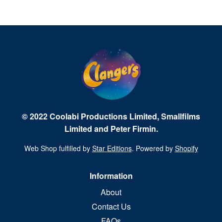
© 2022 Coolabi Productions Limited, Smallfilms
Limited and Peter Firmin.
Web Shop fulfilled by
Star Editions
. Powered by
Shopify
Information
About
Contact Us
FAQs