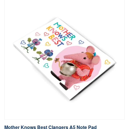
Mother Knows Best Clangers A5 Note Pad