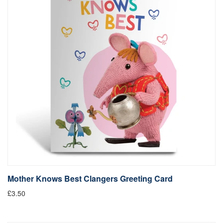
Mother Knows Best Clangers Greeting Card
£3.50