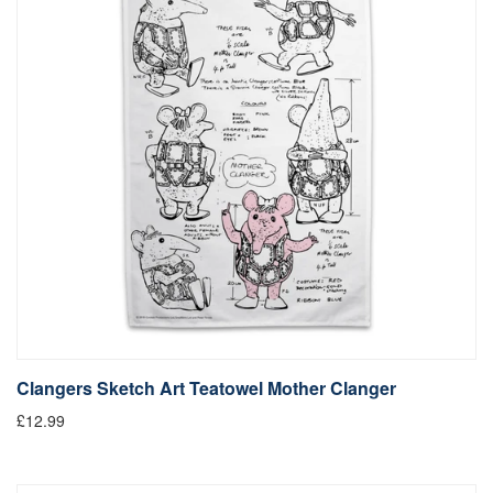
Clangers Sketch Art Teatowel Mother Clanger
£12.99