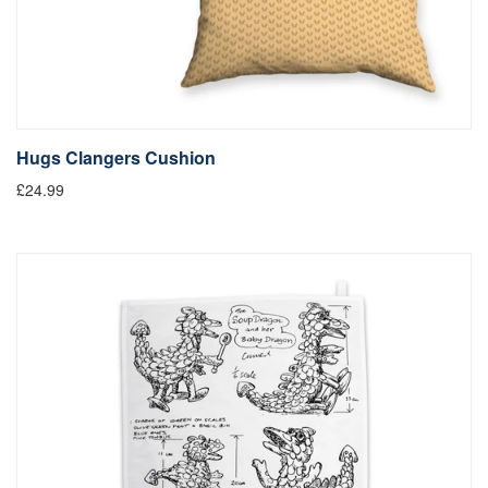
Hugs Clangers Cushion
£24.99