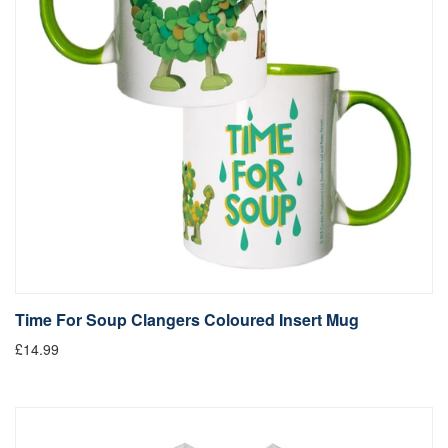
Time For Soup Clangers Coloured Insert Mug
£14.99