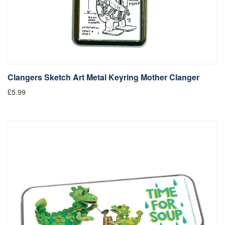
Clangers Sketch Art Metal Keyring Mother Clanger
£5.99