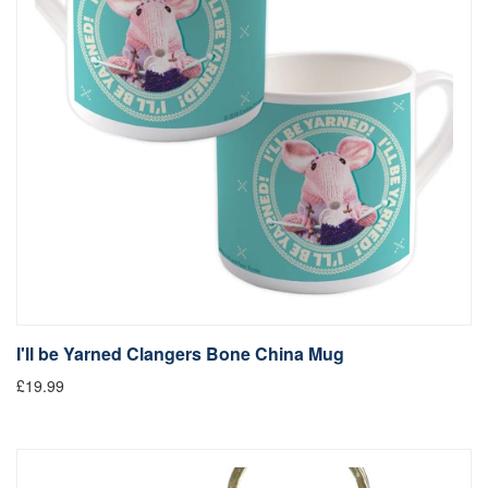
I'll be Yarned Clangers Bone China Mug
£19.99