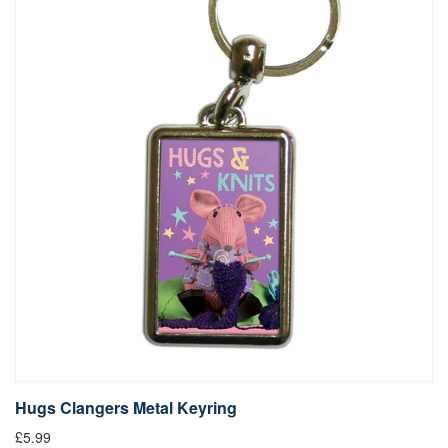
Hugs Clangers Metal Keyring
£5.99