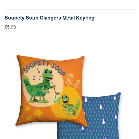
Soupety Soup Clangers Metal Keyring
£5.99