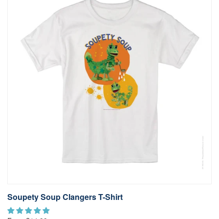
Soupety Soup Clangers T-Shirt