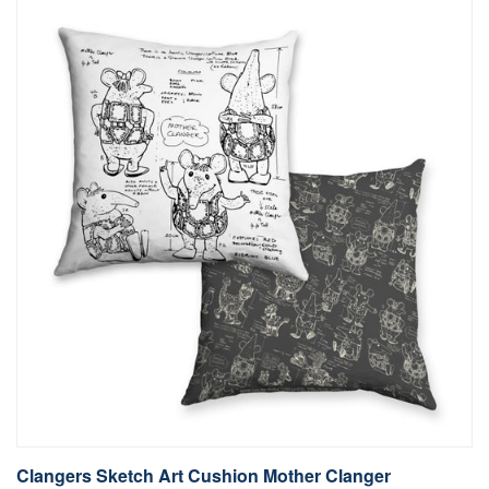
Clangers Sketch Art Cushion Mother Clanger