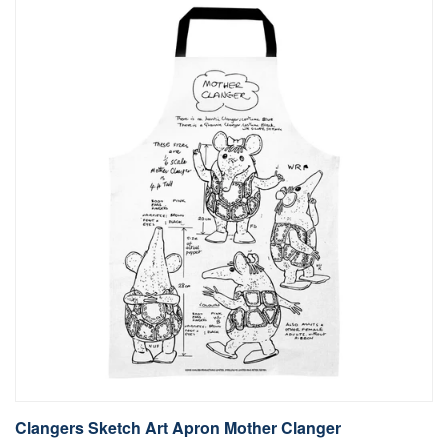
Clangers Sketch Art Apron Mother Clanger