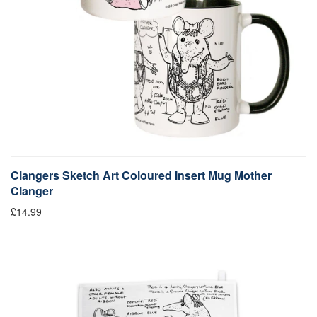
Clangers Sketch Art Coloured Insert Mug Mother
Clanger
£14.99