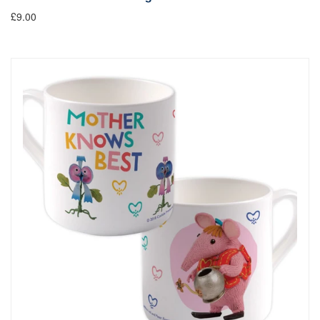
£9.00