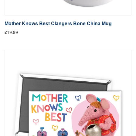
Mother Knows Best Clangers Bone China Mug
£19.99