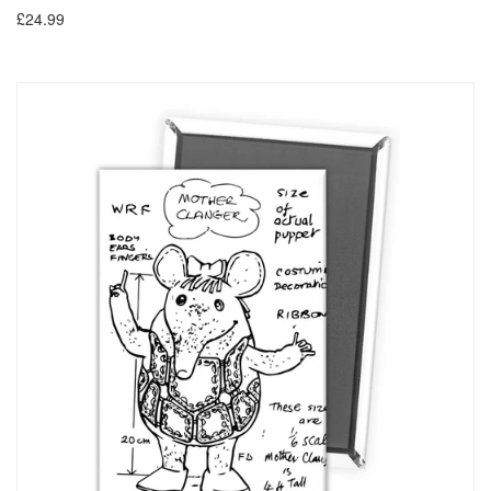
£24.99