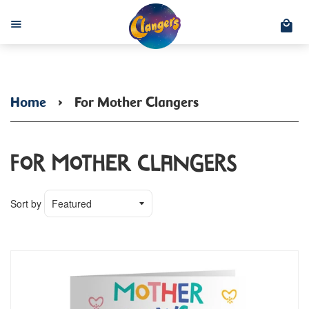
C
Menu
Home
›
For Mother Clangers
For Mother Clangers
Sort by