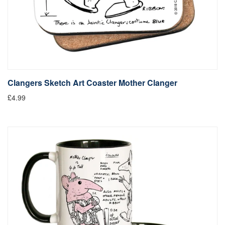
Clangers Sketch Art Coaster Mother Clanger
£4.99