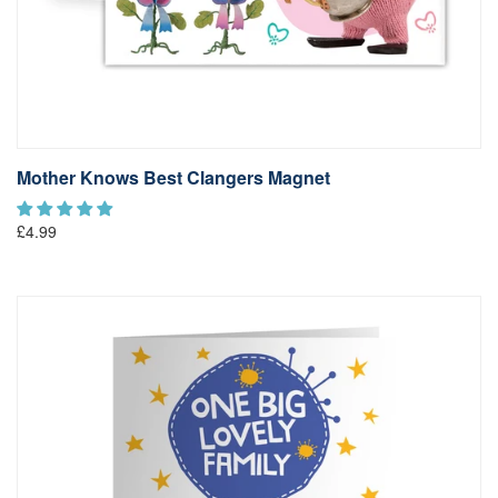
Mother Knows Best Clangers Magnet
£4.99