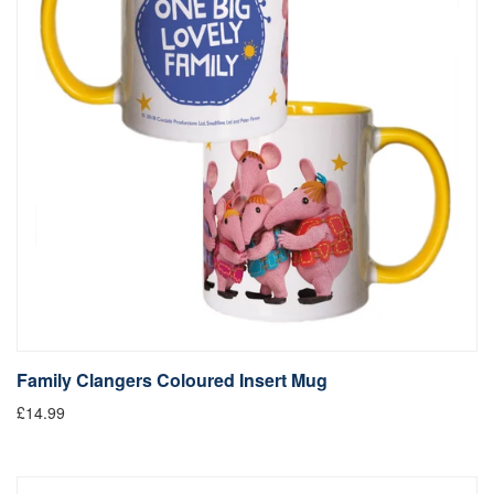
Family Clangers Coloured Insert Mug
£14.99