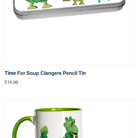
Time For Soup Clangers Pencil Tin
£14.99