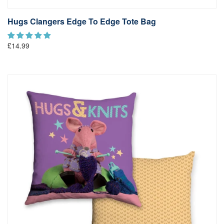
Hugs Clangers Edge To Edge Tote Bag
£14.99