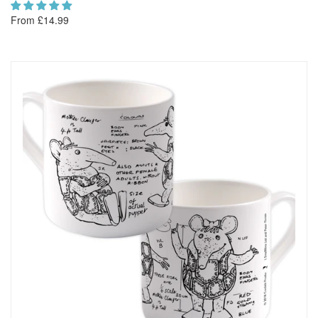
From £14.99