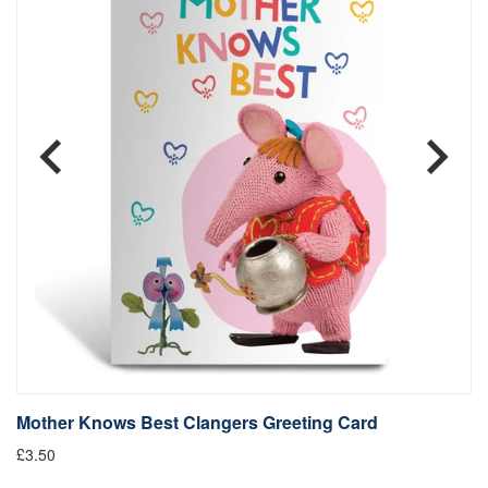
Mother Knows Best Clangers Greeting Card
M
£3.50
£9