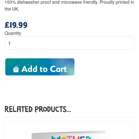
100% dishwasher proof and microwave friendly. Proudly printed in
the UK.
£19.99
Regular
price
Quantity
Add to Cart
Related Products...