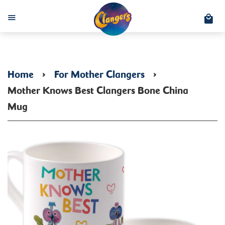
C
Menu
Home
›
For Mother Clangers
›
Mother Knows Best Clangers Bone China
Mug