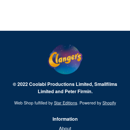
© 2022 Coolabi Productions Limited, Smallfilms
Limited and Peter Firmin.
Web Shop fulfilled by
Star Editions
. Powered by
Shopify
Information
About