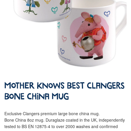
Mother Knows Best Clangers
Bone China Mug
Exclusive Clangers premium large bone china mug.
Bone China 8oz mug. Duraglaze coated in the UK, independently
tested to BS EN 12875-4 to over 2000 washes and confirmed