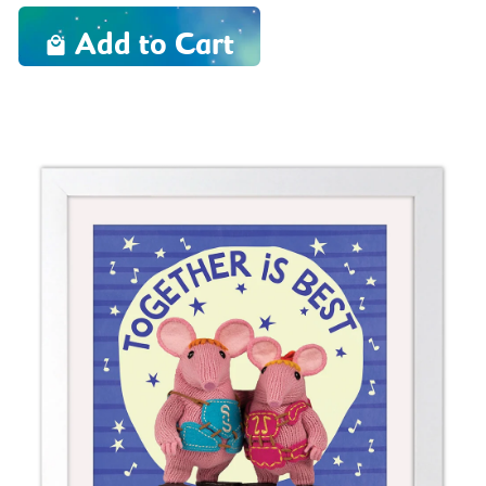
Add to Cart