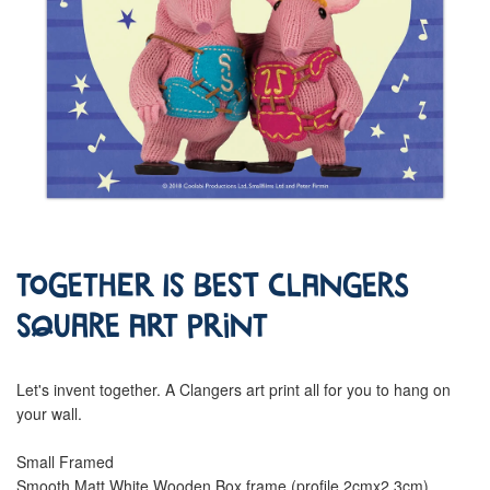
Together is Best Clangers
Square Art Print
Let's invent together. A Clangers art print all for you to hang on
your wall.
Small Framed
Smooth Matt White Wooden Box frame (profile 2cmx2.3cm)