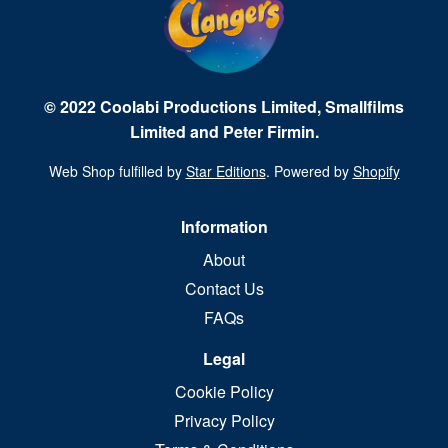
© 2022 Coolabi Productions Limited, Smallfilms
Limited and Peter Firmin.
Web Shop fulfilled by
Star Editions
. Powered by
Shopify
Information
About
Contact Us
FAQs
Legal
Cookie Policy
Privacy Policy