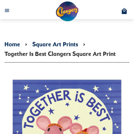
C
Menu
Home
›
Square Art Prints
›
Together Is Best Clangers Square Art Print