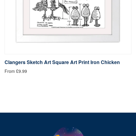
Clangers Sketch Art Square Art Print Iron Chicken
C
From £9.99
Fr