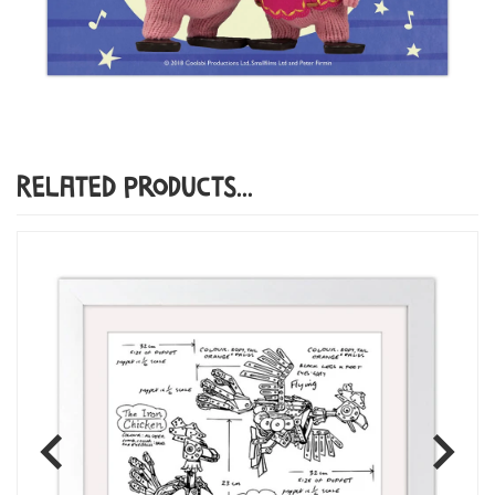
Related Products...