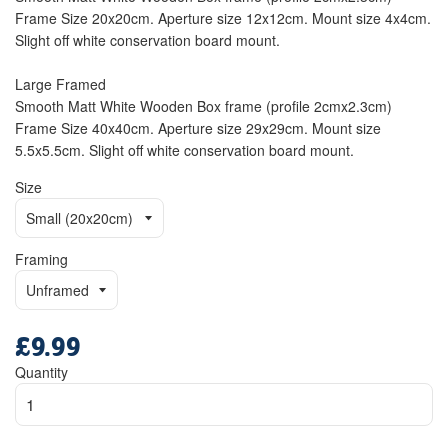
Frame Size 20x20cm. Aperture size 12x12cm. Mount size 4x4cm.
Slight off white conservation board mount.
Large Framed
Smooth Matt White Wooden Box frame (profile 2cmx2.3cm)
Frame Size 40x40cm. Aperture size 29x29cm. Mount size
5.5x5.5cm. Slight off white conservation board mount.
Size
Framing
£9.99
Regular
price
Quantity