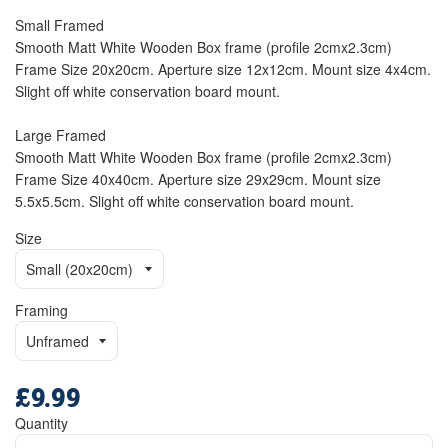
Small Framed
Smooth Matt White Wooden Box frame (profile 2cmx2.3cm)
Frame Size 20x20cm. Aperture size 12x12cm. Mount size 4x4cm.
Slight off white conservation board mount.
Large Framed
Smooth Matt White Wooden Box frame (profile 2cmx2.3cm)
Frame Size 40x40cm. Aperture size 29x29cm. Mount size
5.5x5.5cm. Slight off white conservation board mount.
Size
Framing
£9.99
Regular
price
Quantity