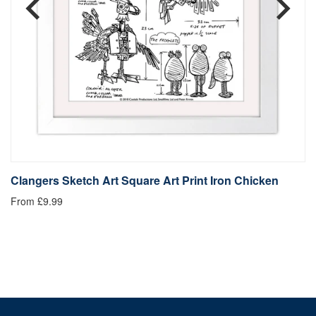
Clangers Sketch Art Square Art Print Iron Chicken
C
From £9.99
Fr