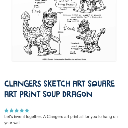
Clangers Sketch Art Square
Art Print Soup Dragon
Let's invent together. A Clangers art print all for you to hang on
your wall.