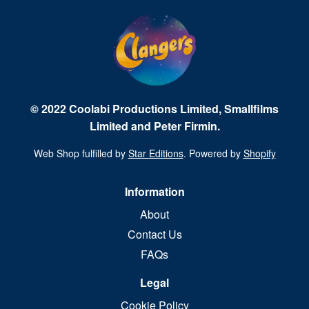
© 2022 Coolabi Productions Limited, Smallfilms
Limited and Peter Firmin.
Web Shop fulfilled by
Star Editions
. Powered by
Shopify
Information
About
Contact Us
FAQs
Legal
Cookie Policy