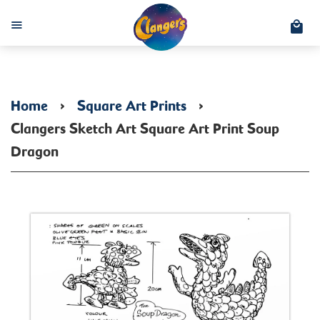
C
Menu
Home
›
Square Art Prints
›
Clangers Sketch Art Square Art Print Soup
Dragon