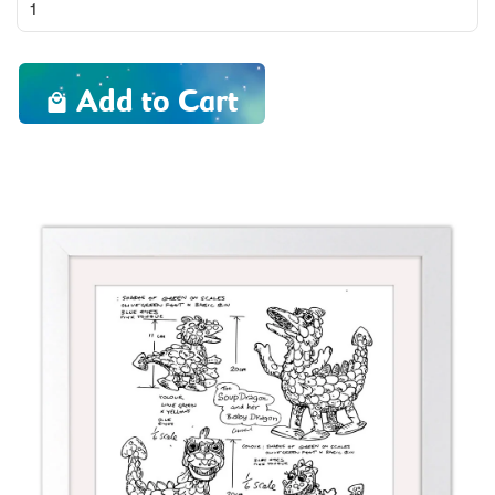
Add to Cart