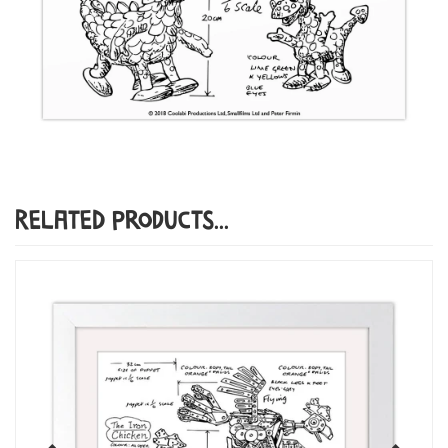
Related Products...