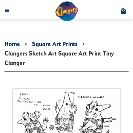
C
Menu
Home
›
Square Art Prints
›
Clangers Sketch Art Square Art Print Tiny
Clanger