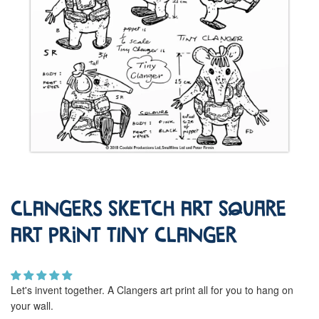
Clangers Sketch Art Square
Art Print Tiny Clanger
Let's invent together. A Clangers art print all for you to hang on
your wall.