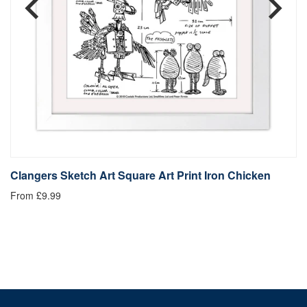
Clangers Sketch Art Square Art Print Iron Chicken
C
From £9.99
Fr