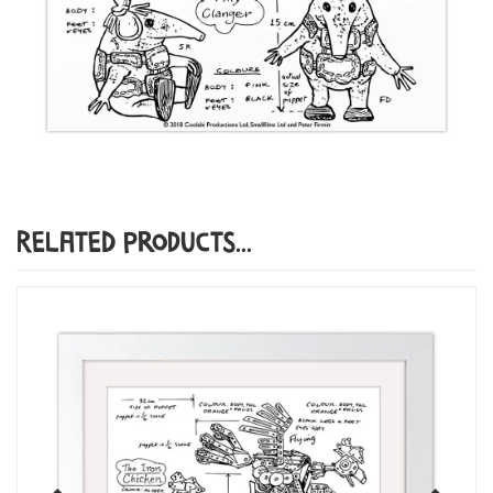
Related Products...