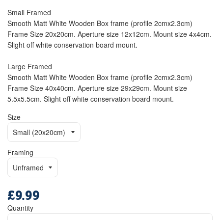
Small Framed
Smooth Matt White Wooden Box frame (profile 2cmx2.3cm)
Frame Size 20x20cm. Aperture size 12x12cm. Mount size 4x4cm.
Slight off white conservation board mount.
Large Framed
Smooth Matt White Wooden Box frame (profile 2cmx2.3cm)
Frame Size 40x40cm. Aperture size 29x29cm. Mount size
5.5x5.5cm. Slight off white conservation board mount.
Size
Framing
£9.99
Regular
price
Quantity