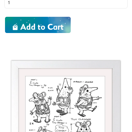
Add to Cart