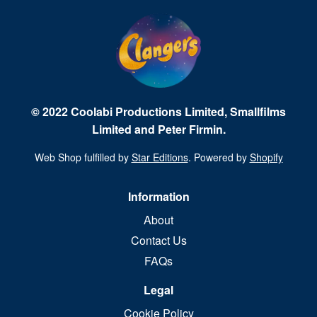
© 2022 Coolabi Productions Limited, Smallfilms
Limited and Peter Firmin.
Web Shop fulfilled by
Star Editions
. Powered by
Shopify
Information
About
Contact Us
FAQs
Legal
Cookie Policy