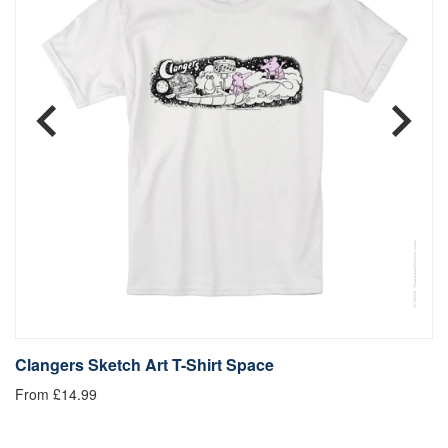
Clangers Sketch Art T-Shirt Space
C
From £14.99
£1