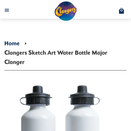
C
Menu
Home
›
Clangers Sketch Art Water Bottle Major
Clanger