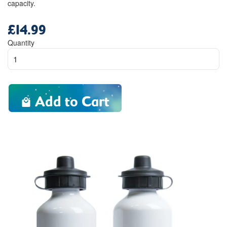
capacity.
£14.99
Regular
price
Quantity
Add to Cart