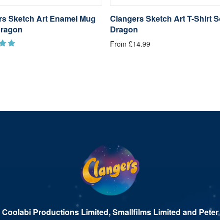
rs Sketch Art Enamel Mug
Clangers Sketch Art T-Shirt 
ragon
Dragon
From £14.99
 Coolabi Productions Limited, Smallfilms Limited and Peter 