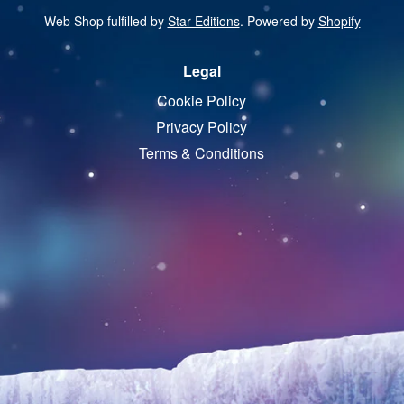
Web Shop fulfilled by
Star Editions
. Powered by
Shopify
Legal
Cookie Policy
Privacy Policy
Terms & Conditions