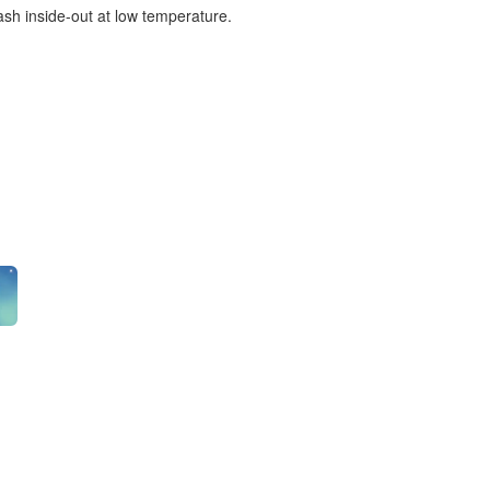
ash inside-out at low temperature.