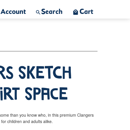
Account
Search
Cart
rs Sketch
irt Space
some than you know who, in this premium Clangers
s for children and adults alike.