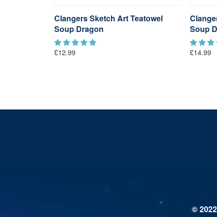
Coloured
Clangers Sketch Art Teatowel
Clange
gon
Soup Dragon
Soup D
£12.99
£14.99
© 2022