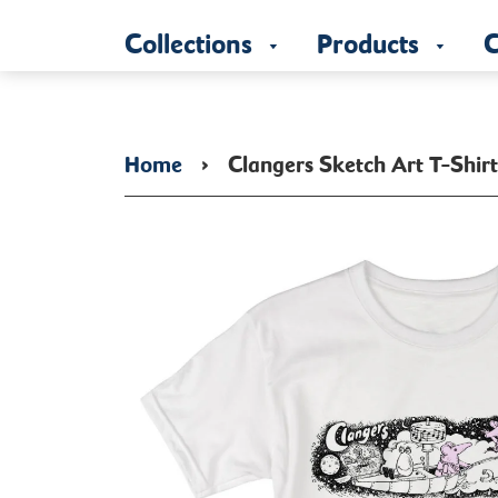
Collections
Products
C
Home
›
Clangers Sketch Art T-Shir