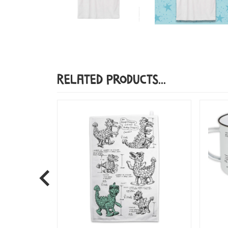
Related Products...