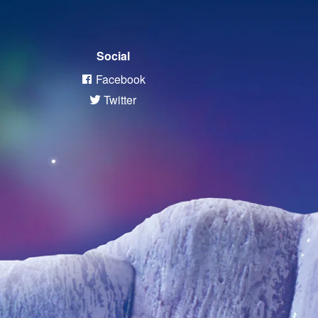
Social
Facebook
Twitter