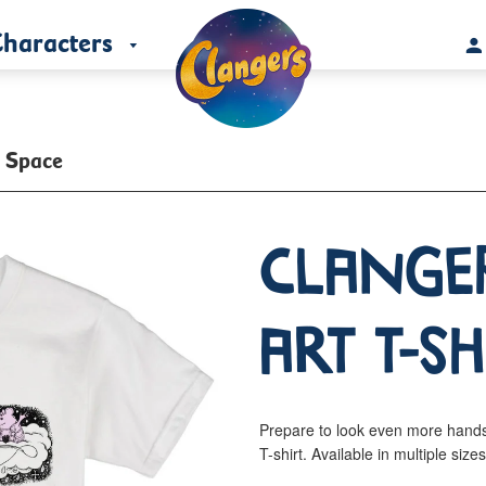
haracters
t Space
Clange
Art T-Sh
Prepare to look even more hand
T-shirt. Available in multiple size