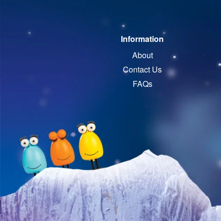
Information
About
Contact Us
FAQs