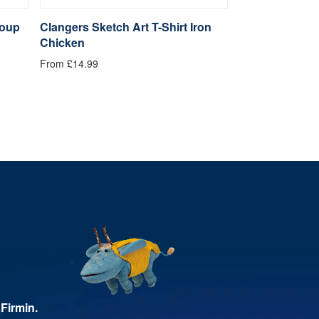
Soup
Clangers Sketch Art T-Shirt Iron
Clangers Sketc
Chicken
Clanger
From £14.99
From £14.99
Firmin.