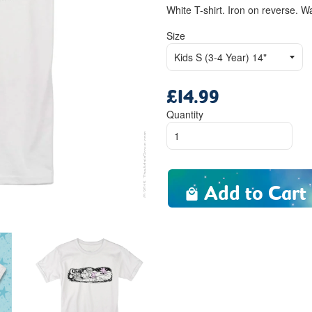
White T-shirt. Iron on reverse. W
Size
£14.99
Regular
price
Quantity
Add to Cart