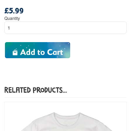
£5.99
Regular
price
Quantity
Add to Cart
Related Products...