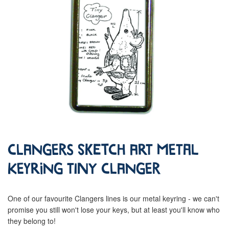
Clangers Sketch Art Metal
Keyring Tiny Clanger
One of our favourite Clangers lines is our metal keyring - we can't
promise you still won't lose your keys, but at least you'll know who
they belong to!