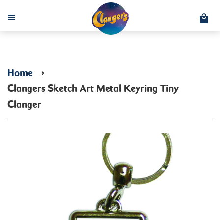
C
Menu
Home
›
Clangers Sketch Art Metal Keyring Tiny
Clanger