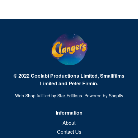
© 2022 Coolabi Productions Limited, Smallfilms
Limited and Peter Firmin.
Web Shop fulfilled by
Star Editions
. Powered by
Shopify
Information
About
Contact Us