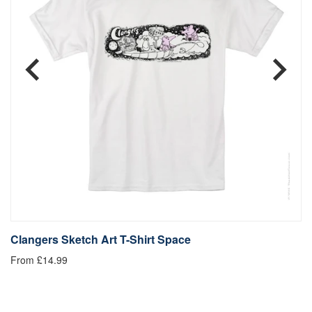
Clangers Sketch Art T-Shirt Space
C
From £14.99
£1