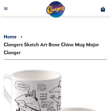
C
Menu
Home
›
Clangers Sketch Art Bone China Mug Major
Clanger