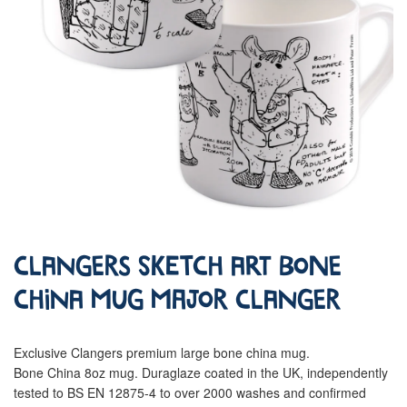
Clangers Sketch Art Bone
China Mug Major Clanger
Exclusive Clangers premium large bone china mug.
Bone China 8oz mug. Duraglaze coated in the UK, independently
tested to BS EN 12875-4 to over 2000 washes and confirmed