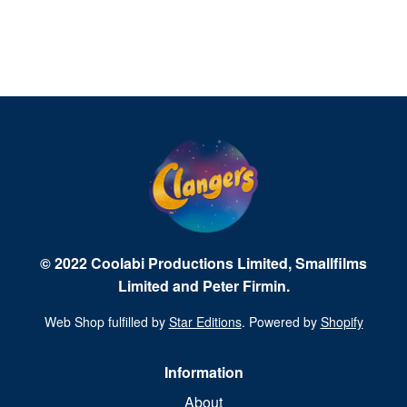
© 2022 Coolabi Productions Limited, Smallfilms
Limited and Peter Firmin.
Web Shop fulfilled by
Star Editions
. Powered by
Shopify
Information
About