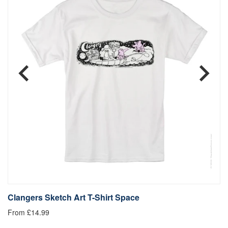
Clangers Sketch Art T-Shirt Space
C
From £14.99
£1