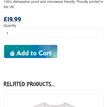
100% dishwasher proof and microwave friendly. Proudly printed in
the UK.
£19.99
Regular
price
Quantity
Add to Cart
Related Products...