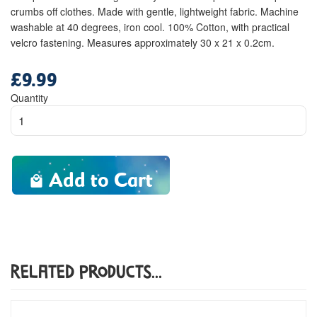
crumbs off clothes. Made with gentle, lightweight fabric. Machine
washable at 40 degrees, iron cool. 100% Cotton, with practical
velcro fastening. Measures approximately 30 x 21 x 0.2cm.
£9.99
Regular
price
Quantity
Add to Cart
Related Products...