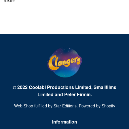
£9.99
£9
© 2022 Coolabi Productions Limited, Smallfilms
Limited and Peter Firmin.
Web Shop fulfilled by
Star Editions
. Powered by
Shopify
Information