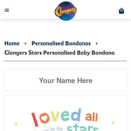
C
Menu
Home
›
Personalised Bandanas
›
Clangers Stars Personalised Baby Bandana