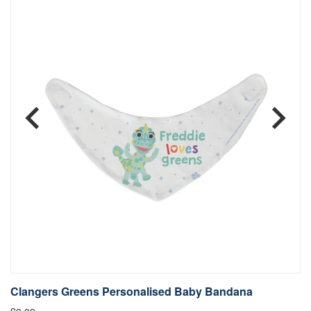
Clangers Greens Personalised Baby Bandana
C