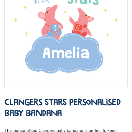
Clangers Stars Personalised
Baby Bandana
This personalised Clangers baby bandana is perfect to keep