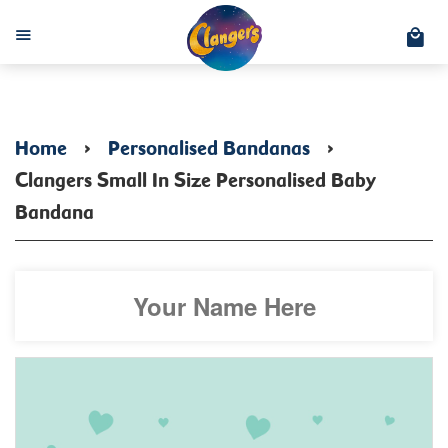
C
Menu
Home
›
Personalised Bandanas
›
Clangers Small In Size Personalised Baby
Bandana