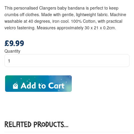
This personalised Clangers baby bandana is perfect to keep
crumbs off clothes. Made with gentle, lightweight fabric. Machine
washable at 40 degrees, iron cool. 100% Cotton, with practical
velcro fastening. Measures approximately 30 x 21 x 0.2cm.
£9.99
Regular
price
Quantity
Add to Cart
Related Products...