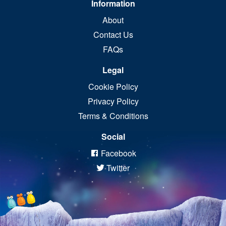
Information
About
Contact Us
FAQs
Legal
Cookie Policy
Privacy Policy
Terms & Conditions
Social
Facebook
Twitter