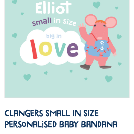
Clangers Small in Size
Personalised Baby Bandana