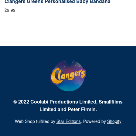
Clangers Greens Personalised Baby Bandana
C
£9.99
£9
© 2022 Coolabi Productions Limited, Smallfilms
Limited and Peter Firmin.
Web Shop fulfilled by
Star Editions
. Powered by
Shopify