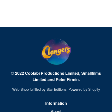
© 2022 Coolabi Productions Limited, Smallfilms
Limited and Peter Firmin.
Web Shop fulfilled by
Star Editions
. Powered by
Shopify
Information
About