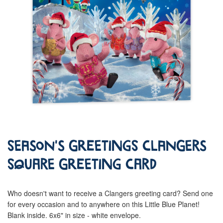
Season's Greetings Clangers
Square Greeting Card
Who doesn't want to receive a Clangers greeting card? Send one
for every occasion and to anywhere on this Little Blue Planet!
Blank inside. 6x6" in size - white envelope.