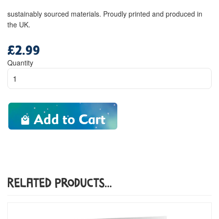
sustainably sourced materials. Proudly printed and produced in
the UK.
£2.99
Regular
price
Quantity
Add to Cart
Related Products...