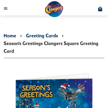
C
Menu
Home
›
Greeting Cards
›
Season's Greetings Clangers Square Greeting
Card