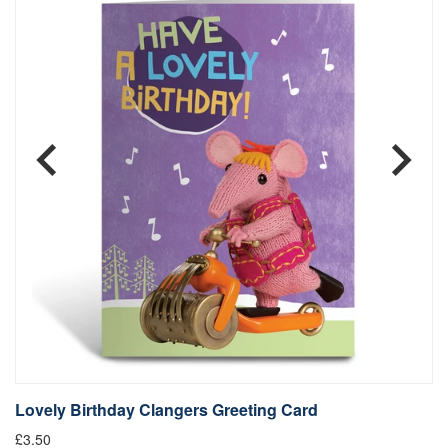
Lovely Birthday Clangers Greeting Card
Q
£3.50
£3