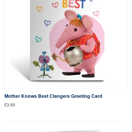
Mother Knows Best Clangers Greeting Card
£3.50