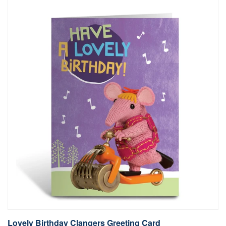
Lovely Birthday Clangers Greeting Card