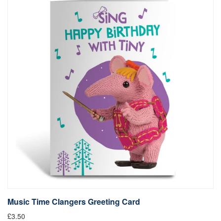
Music Time Clangers Greeting Card
£3.50