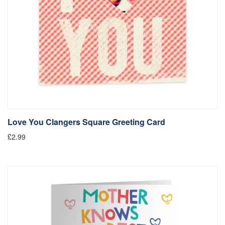
Love You Clangers Square Greeting Card
£2.99