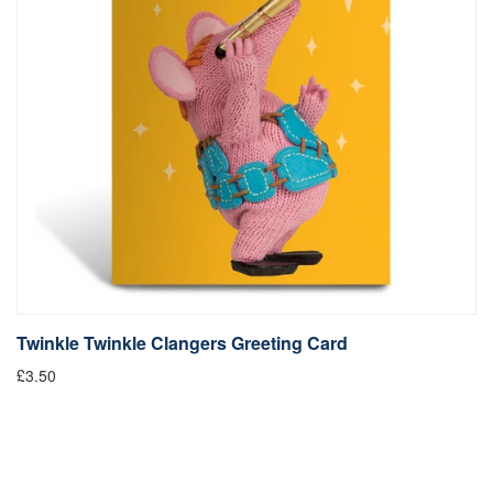
Twinkle Twinkle Clangers Greeting Card
£3.50