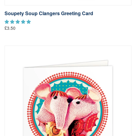
Soupety Soup Clangers Greeting Card
£3.50