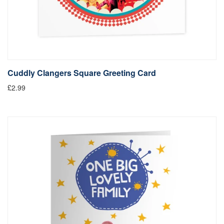
Cuddly Clangers Square Greeting Card
£2.99