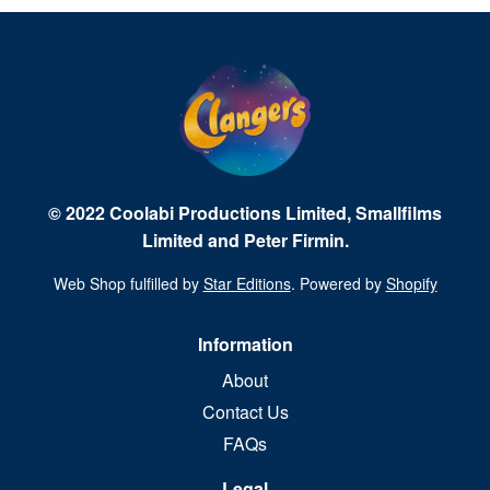
© 2022 Coolabi Productions Limited, Smallfilms
Limited and Peter Firmin.
Web Shop fulfilled by
Star Editions
. Powered by
Shopify
Information
About
Contact Us
FAQs
Legal