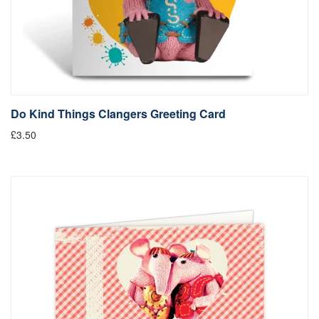
Do Kind Things Clangers Greeting Card
£3.50