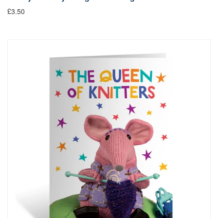
£3.50