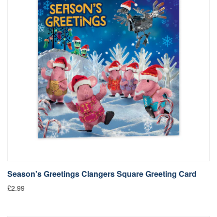
Season's Greetings Clangers Square Greeting Card
£2.99