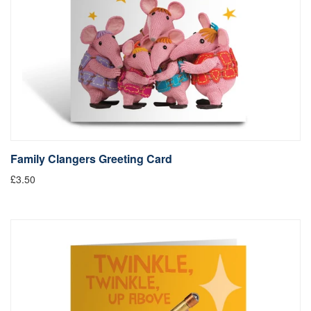
Family Clangers Greeting Card
£3.50