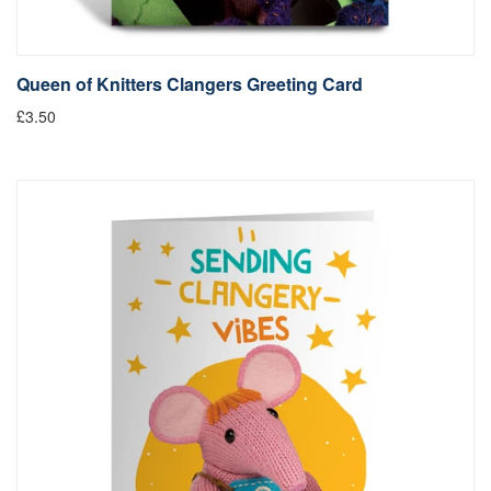
Queen of Knitters Clangers Greeting Card
£3.50