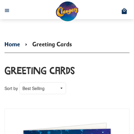
C
Menu
Home
›
Greeting Cards
Greeting Cards
Sort by