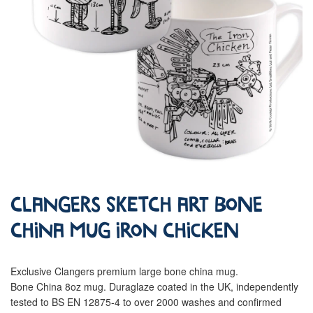
Clangers Sketch Art Bone
China Mug Iron Chicken
Exclusive Clangers premium large bone china mug.
Bone China 8oz mug. Duraglaze coated in the UK, independently
tested to BS EN 12875-4 to over 2000 washes and confirmed