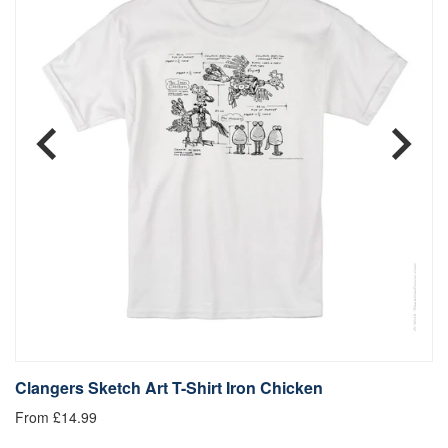
Clangers Sketch Art T-Shirt Iron Chicken
C
From £14.99
Fr