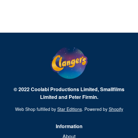
© 2022 Coolabi Productions Limited, Smallfilms
Limited and Peter Firmin.
Web Shop fulfilled by
Star Editions
. Powered by
Shopify
Information
About