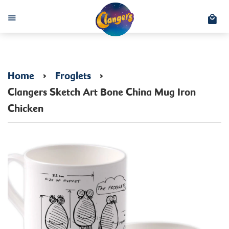
C
Menu
Home
›
Froglets
›
Clangers Sketch Art Bone China Mug Iron
Chicken