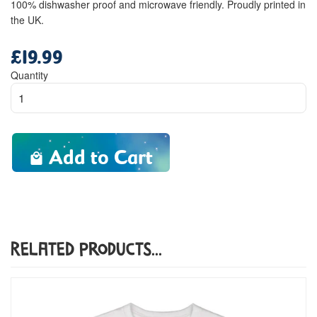
100% dishwasher proof and microwave friendly. Proudly printed in
the UK.
£19.99
Regular
price
Quantity
Add to Cart
Related Products...