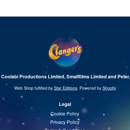
 Coolabi Productions Limited, Smallfilms Limited and Peter 
Web Shop fulfilled by
Star Editions
. Powered by
Shopify
Legal
Cookie Policy
Privacy Policy