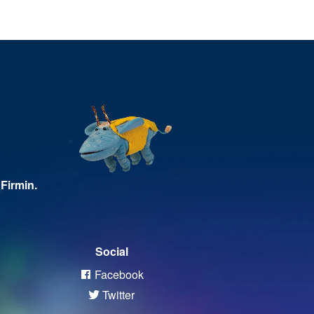
Firmin.
Social
Facebook
Twitter