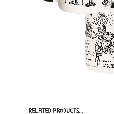
Related Products...