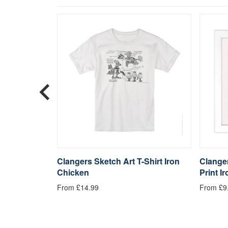
 Mousemat
Clangers Sketch Art T-Shirt Iron
Clanger
Chicken
Print I
From £14.99
From £9