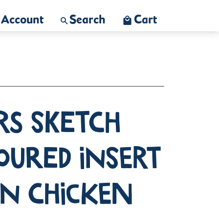
Account
Search
Cart
rs Sketch
oured Insert
on Chicken