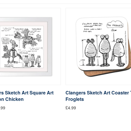
s Sketch Art Square Art
Clangers Sketch Art Coaster
ron Chicken
Froglets
.99
£4.99