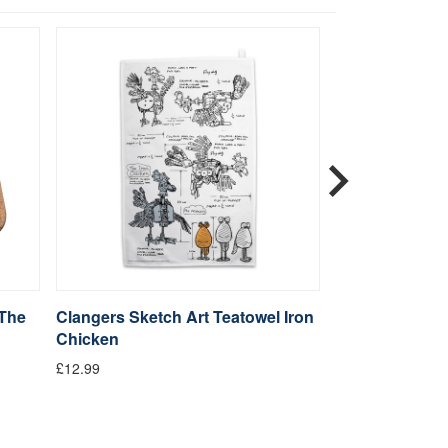
 The
Clangers Sketch Art Teatowel Iron
Clangers Sket
Chicken
Iron Chicken
£12.99
£14.99