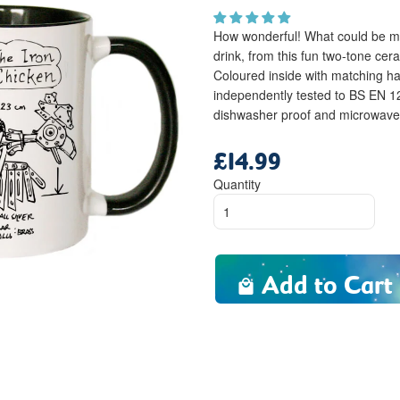
How wonderful! What could be mor
drink, from this fun two-tone ce
Coloured inside with matching h
independently tested to BS EN 
dishwasher proof and microwave f
£14.99
Regular
price
Quantity
Add to Cart