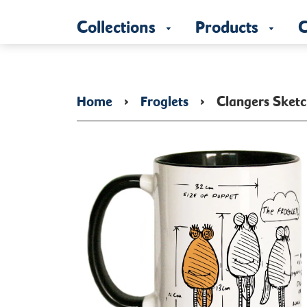
Collections
Products
C
Home
›
Froglets
›
Clangers Sketc