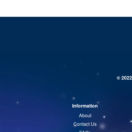
© 2022
Information
About
Contact Us