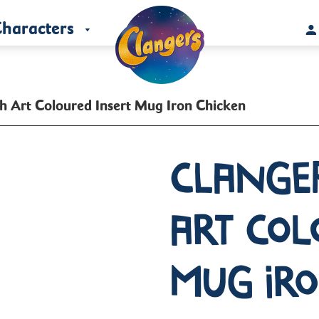
haracters
h Art Coloured Insert Mug Iron Chicken
Clange
Art Col
Mug Ir