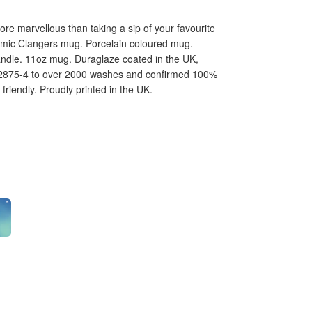
e marvellous than taking a sip of your favourite
ramic Clangers mug. Porcelain coloured mug.
andle. 11oz mug. Duraglaze coated in the UK,
12875-4 to over 2000 washes and confirmed 100%
riendly. Proudly printed in the UK.