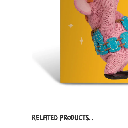
Related Products...