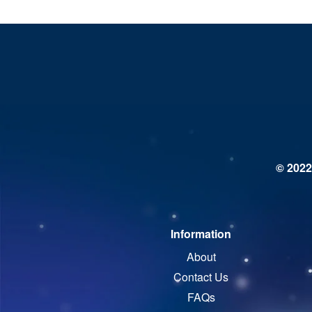
© 2022
Information
About
Contact Us
FAQs