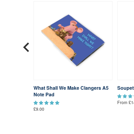
ngers
What Shall We Make Clangers A5
Soupet
Note Pad
From £1
£9.00