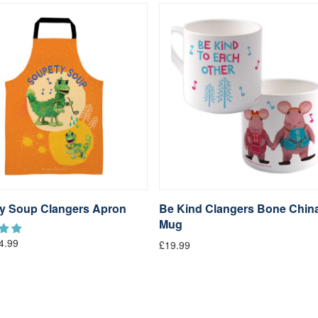
y Soup Clangers Apron
Be Kind Clangers Bone Chin
Mug
4.99
£19.99