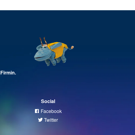
Firmin.
Social
Facebook
Twitter