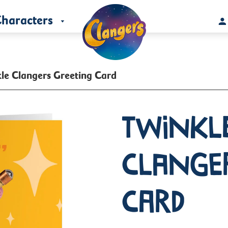
haracters
le Clangers Greeting Card
Twinkl
Clange
Card