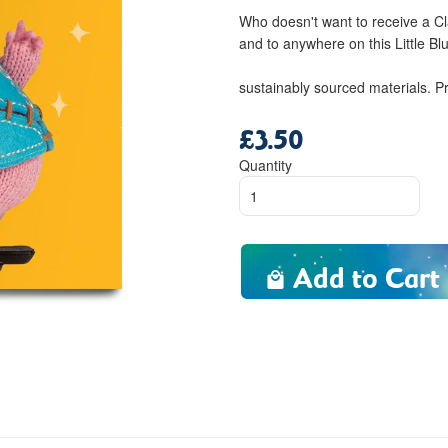
Who doesn't want to receive a C
and to anywhere on this Little Blu
sustainably sourced materials. P
£3.50
Regular
price
Quantity
Add to Cart