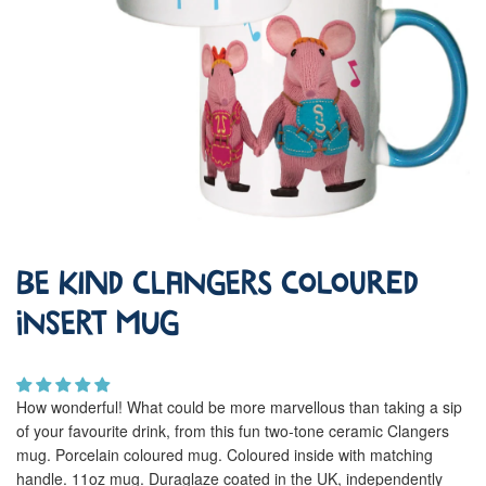
Be Kind Clangers Coloured
Insert Mug
How wonderful! What could be more marvellous than taking a sip
of your favourite drink, from this fun two-tone ceramic Clangers
mug. Porcelain coloured mug. Coloured inside with matching
handle. 11oz mug. Duraglaze coated in the UK, independently