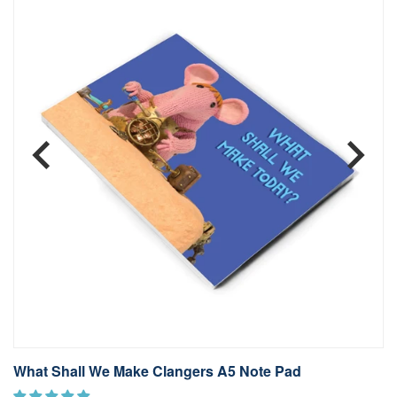
What Shall We Make Clangers A5 Note Pad
S