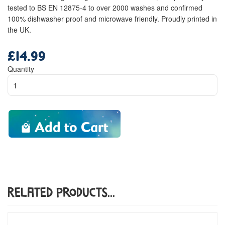
tested to BS EN 12875-4 to over 2000 washes and confirmed
100% dishwasher proof and microwave friendly. Proudly printed in
the UK.
£14.99
Regular
price
Quantity
Add to Cart
Related Products...