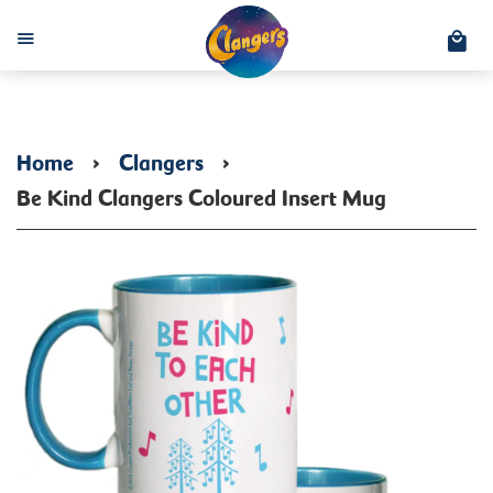
C
Menu
Home
›
Clangers
›
Be Kind Clangers Coloured Insert Mug