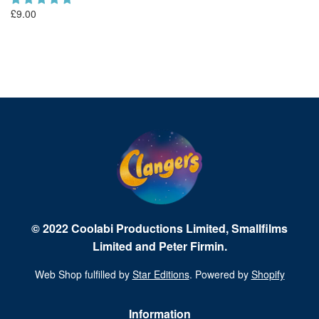
£9.00
Fr
© 2022 Coolabi Productions Limited, Smallfilms
Limited and Peter Firmin.
Web Shop fulfilled by
Star Editions
. Powered by
Shopify
Information