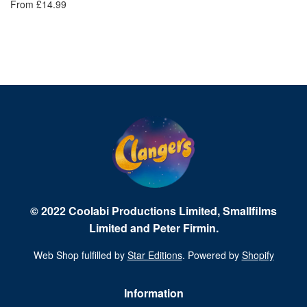
From £14.99
Fr
© 2022 Coolabi Productions Limited, Smallfilms
Limited and Peter Firmin.
Web Shop fulfilled by
Star Editions
. Powered by
Shopify
Information