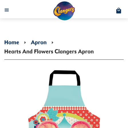
C
Menu
Home
›
Apron
›
Hearts And Flowers Clangers Apron