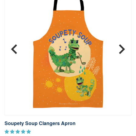
Soupety Soup Clangers Apron
S