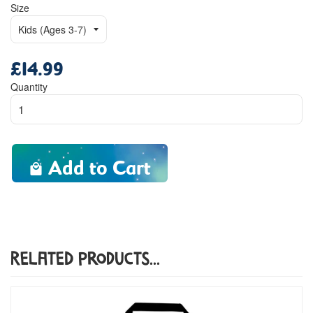
Size
£14.99
Regular
price
Quantity
Add to Cart
Related Products...