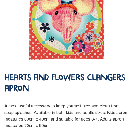
Hearts and Flowers Clangers
Apron
A most useful accessory to keep yourself nice and clean from
soup splashes! Available in both kids and adults sizes. Kids apron
measures 60cm x 40cm and suitable for ages 3-7. Adults apron
measures 70cm x 90cm.