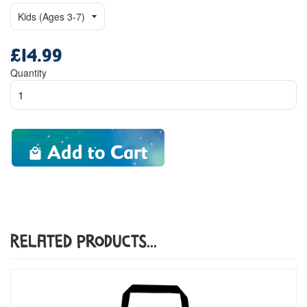
£14.99
Regular
price
Quantity
Add to Cart
Related Products...