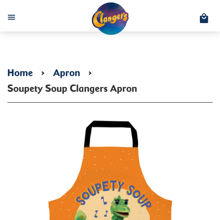
C
Menu
Home
›
Apron
›
Soupety Soup Clangers Apron