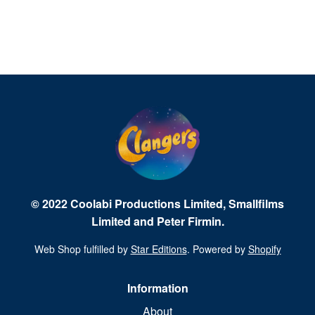
© 2022 Coolabi Productions Limited, Smallfilms
Limited and Peter Firmin.
Web Shop fulfilled by
Star Editions
. Powered by
Shopify
Information
About