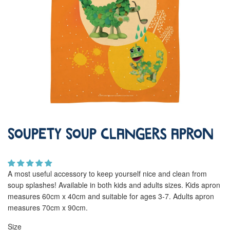
Soupety Soup Clangers Apron
A most useful accessory to keep yourself nice and clean from
soup splashes! Available in both kids and adults sizes. Kids apron
measures 60cm x 40cm and suitable for ages 3-7. Adults apron
measures 70cm x 90cm.
Size