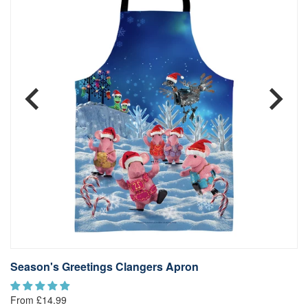
Season's Greetings Clangers Apron
L
From £14.99
Fr