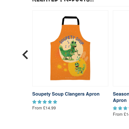
s Apron
Soupety Soup Clangers Apron
Season
Apron
From £14.99
From £1