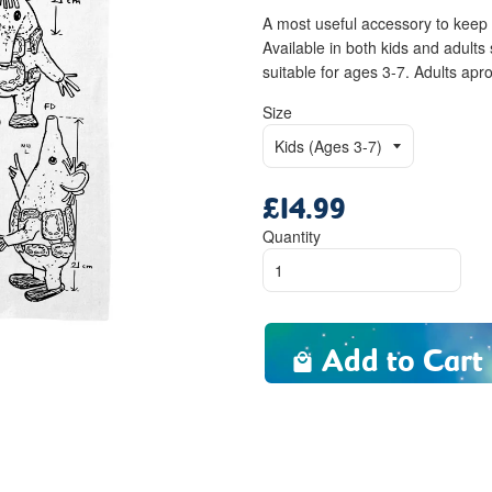
A most useful accessory to keep 
Available in both kids and adul
suitable for ages 3-7. Adults a
Size
£14.99
Regular
price
Quantity
Add to Cart