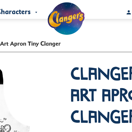
haracters
 Art Apron Tiny Clanger
Clange
Art Apr
Clange