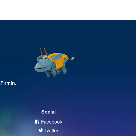
Firmin.
Social
Facebook
Twitter