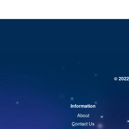
© 2022
Information
About
Contact Us