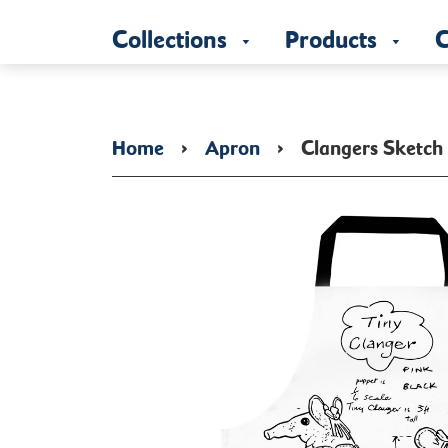
Collections
Products
C
Home
›
Apron
›
Clangers Sketch