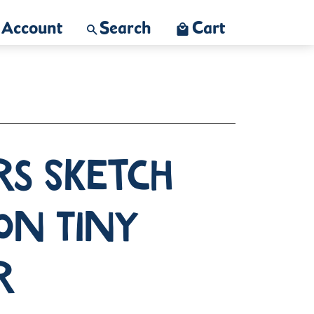
Account
Search
Cart
rs Sketch
on Tiny
r