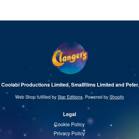
 Coolabi Productions Limited, Smallfilms Limited and Peter 
Web Shop fulfilled by
Star Editions
. Powered by
Shopify
Legal
Cookie Policy
Privacy Policy