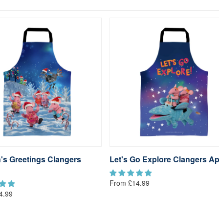
's Greetings Clangers
Let's Go Explore Clangers A
From £14.99
4.99