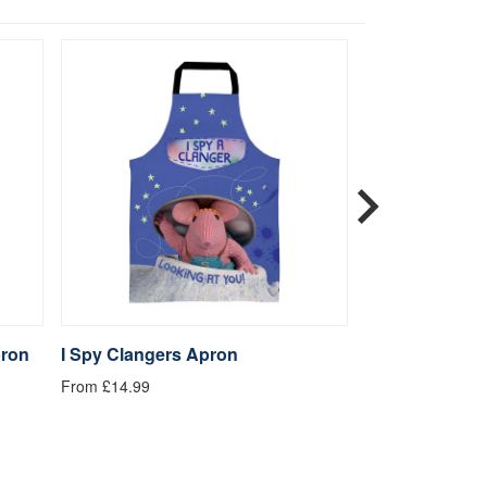
pron
I Spy Clangers Apron
Let's go Maki
From £14.99
From £14.99