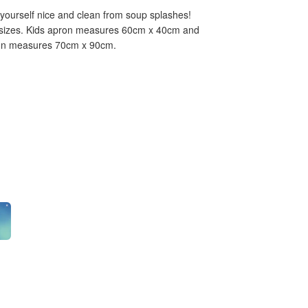
yourself nice and clean from soup splashes!
ts sizes. Kids apron measures 60cm x 40cm and
pron measures 70cm x 90cm.