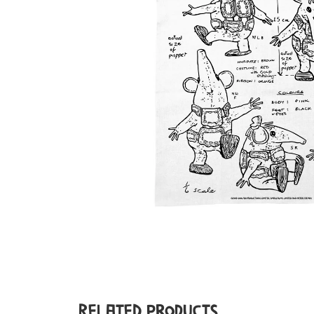
Related Products...