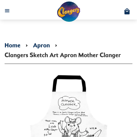
C
Menu
Home
›
Apron
›
Clangers Sketch Art Apron Mother Clanger