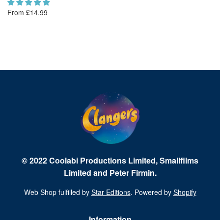
From £14.99
Fr
© 2022 Coolabi Productions Limited, Smallfilms
Limited and Peter Firmin.
Web Shop fulfilled by
Star Editions
. Powered by
Shopify
Information