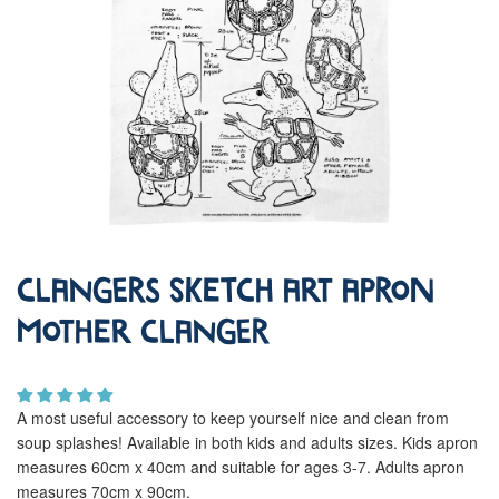
Clangers Sketch Art Apron
Mother Clanger
A most useful accessory to keep yourself nice and clean from
soup splashes! Available in both kids and adults sizes. Kids apron
measures 60cm x 40cm and suitable for ages 3-7. Adults apron
measures 70cm x 90cm.