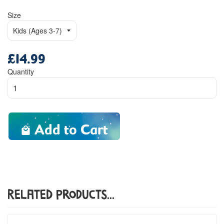
Size
£14.99
Regular
price
Quantity
Add to Cart
Related Products...