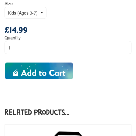
Size
£14.99
Regular
price
Quantity
Add to Cart
Related Products...