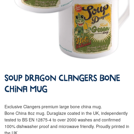
Soup Dragon Clangers Bone
China Mug
Exclusive Clangers premium large bone china mug.
Bone China 8oz mug. Duraglaze coated in the UK, independently
tested to BS EN 12875-4 to over 2000 washes and confirmed
100% dishwasher proof and microwave friendly. Proudly printed in
the UK.