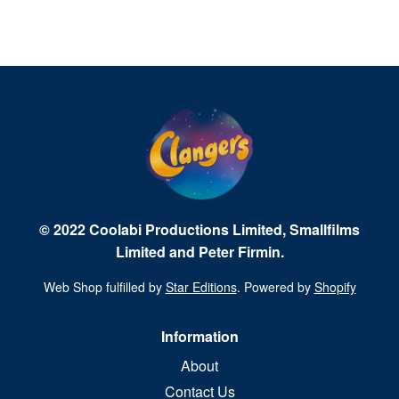
© 2022 Coolabi Productions Limited, Smallfilms
Limited and Peter Firmin.
Web Shop fulfilled by
Star Editions
. Powered by
Shopify
Information
About
Contact Us