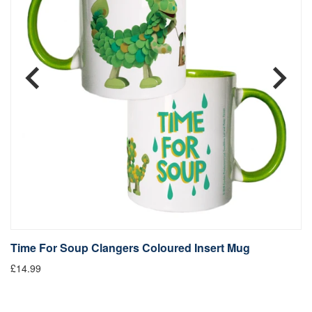
Time For Soup Clangers Coloured Insert Mug
L
£14.99
£1