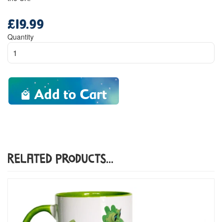
£19.99
Regular
price
Quantity
Add to Cart
Related Products...