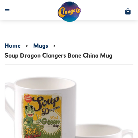
C
Menu
Home
›
Mugs
›
Soup Dragon Clangers Bone China Mug