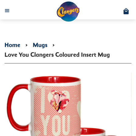
C
Menu
Home
›
Mugs
›
Love You Clangers Coloured Insert Mug