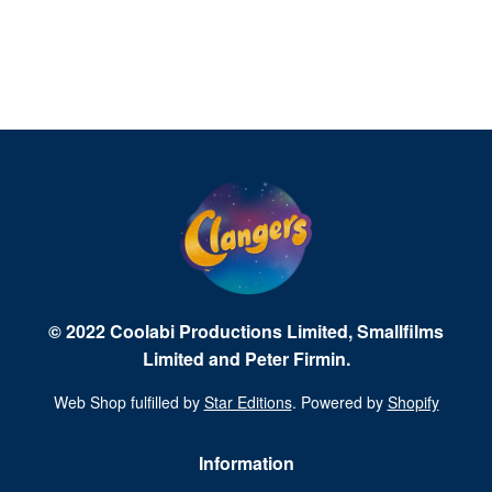
© 2022 Coolabi Productions Limited, Smallfilms
Limited and Peter Firmin.
Web Shop fulfilled by
Star Editions
. Powered by
Shopify
Information