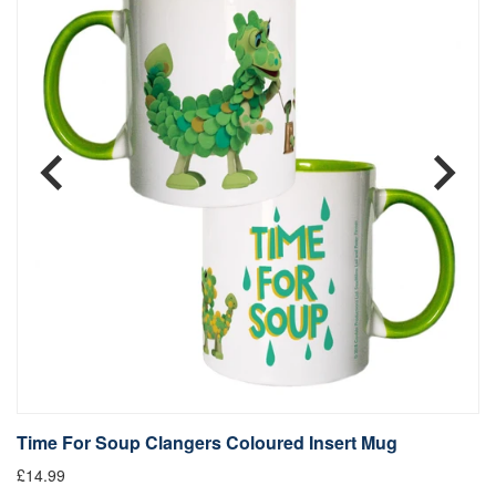
Time For Soup Clangers Coloured Insert Mug
L
£14.99
£1