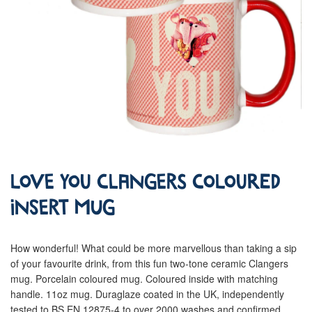
Love You Clangers Coloured
Insert Mug
How wonderful! What could be more marvellous than taking a sip
of your favourite drink, from this fun two-tone ceramic Clangers
mug. Porcelain coloured mug. Coloured inside with matching
handle. 11oz mug. Duraglaze coated in the UK, independently
tested to BS EN 12875-4 to over 2000 washes and confirmed