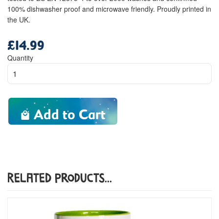
100% dishwasher proof and microwave friendly. Proudly printed in
the UK.
£14.99
Regular
price
Quantity
Add to Cart
Related Products...