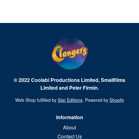
© 2022 Coolabi Productions Limited, Smallfilms
Limited and Peter Firmin.
Web Shop fulfilled by
Star Editions
. Powered by
Shopify
Information
About
Contact Us