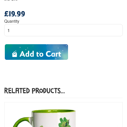
£19.99
Regular
price
Quantity
Add to Cart
Related Products...