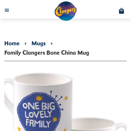
C
Menu
Home
›
Mugs
›
Family Clangers Bone China Mug