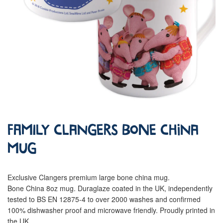
Family Clangers Bone China
Mug
Exclusive Clangers premium large bone china mug.
Bone China 8oz mug. Duraglaze coated in the UK, independently
tested to BS EN 12875-4 to over 2000 washes and confirmed
100% dishwasher proof and microwave friendly. Proudly printed in
the UK.