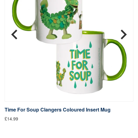
Time For Soup Clangers Coloured Insert Mug
L
£14.99
£1