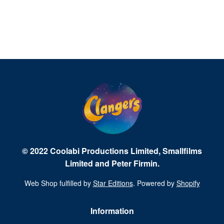
© 2022 Coolabi Productions Limited, Smallfilms
Limited and Peter Firmin.
Web Shop fulfilled by
Star Editions
. Powered by
Shopify
Information