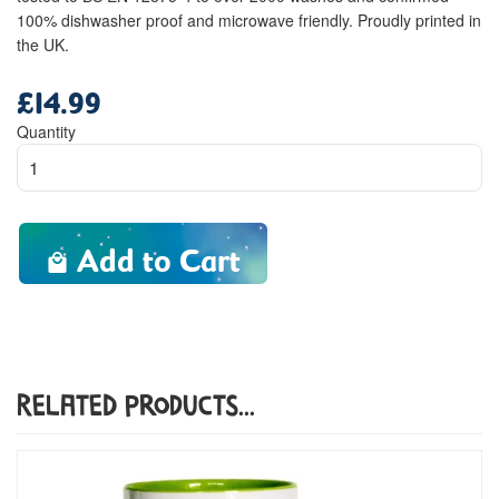
100% dishwasher proof and microwave friendly. Proudly printed in
the UK.
£14.99
Regular
price
Quantity
Add to Cart
Related Products...