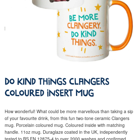
Do Kind Things Clangers
Coloured Insert Mug
How wonderful! What could be more marvellous than taking a sip
of your favourite drink, from this fun two-tone ceramic Clangers
mug. Porcelain coloured mug. Coloured inside with matching
handle. 11oz mug. Duraglaze coated in the UK, independently
tested to BS EN 12875-4 to over 2000 washes and confirmed