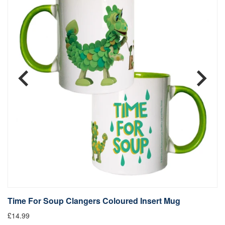
Time For Soup Clangers Coloured Insert Mug
L
£14.99
£1