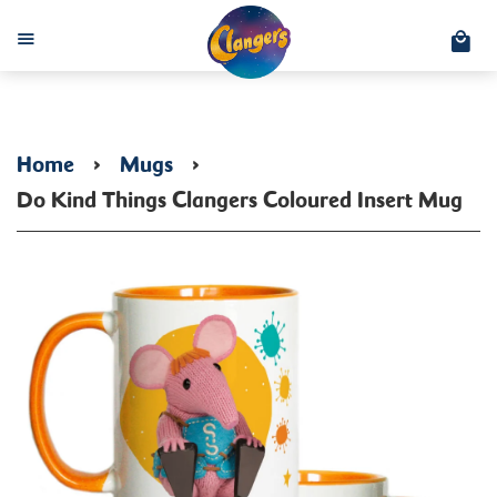
C
Menu
Home
›
Mugs
›
Do Kind Things Clangers Coloured Insert Mug