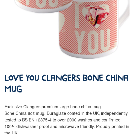
Love You Clangers Bone China
Mug
Exclusive Clangers premium large bone china mug.
Bone China 8oz mug. Duraglaze coated in the UK, independently
tested to BS EN 12875-4 to over 2000 washes and confirmed
100% dishwasher proof and microwave friendly. Proudly printed in
the UK.