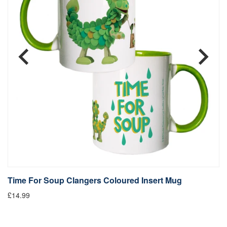
Time For Soup Clangers Coloured Insert Mug
L
£14.99
£1