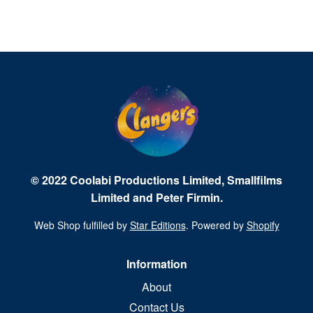
© 2022 Coolabi Productions Limited, Smallfilms
Limited and Peter Firmin.
Web Shop fulfilled by
Star Editions
. Powered by
Shopify
Information
About
Contact Us