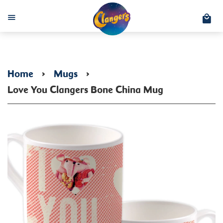
C
Menu
Home
›
Mugs
›
Love You Clangers Bone China Mug