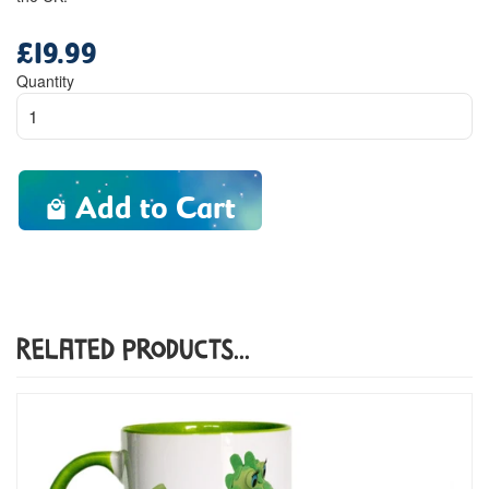
£19.99
Regular
price
Quantity
Add to Cart
Related Products...