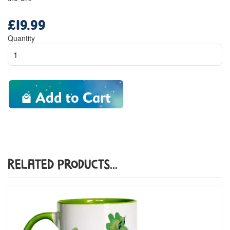
£19.99
Regular
price
Quantity
Add to Cart
Related Products...