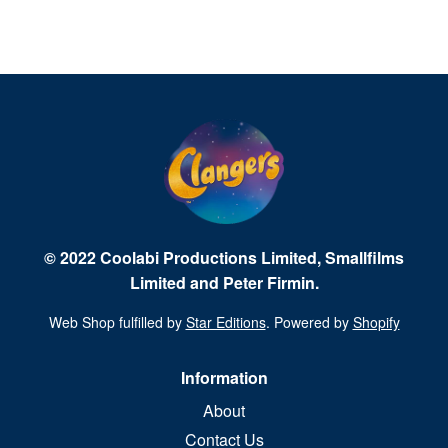
© 2022 Coolabi Productions Limited, Smallfilms
Limited and Peter Firmin.
Web Shop fulfilled by
Star Editions
. Powered by
Shopify
Information
About
Contact Us