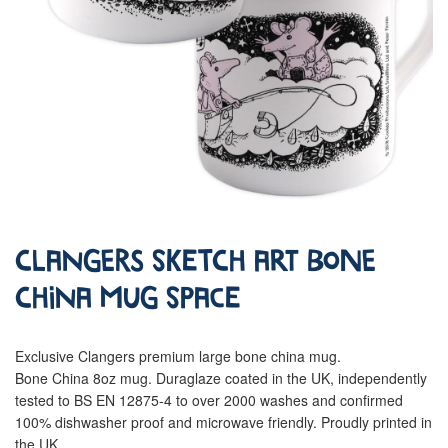
Clangers Sketch Art Bone
China Mug Space
Exclusive Clangers premium large bone china mug.
Bone China 8oz mug. Duraglaze coated in the UK, independently
tested to BS EN 12875-4 to over 2000 washes and confirmed
100% dishwasher proof and microwave friendly. Proudly printed in
the UK.