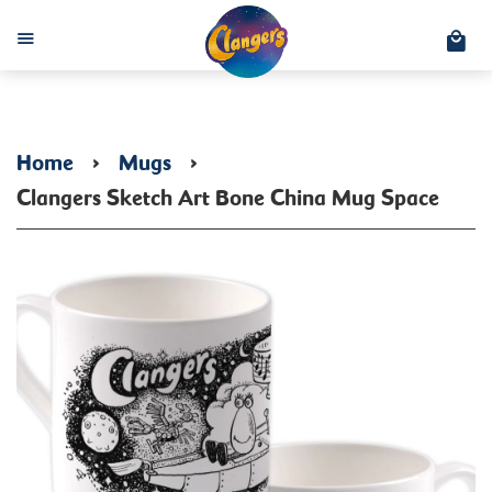
C
Menu
Home
›
Mugs
›
Clangers Sketch Art Bone China Mug Space