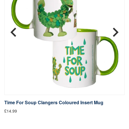
Time For Soup Clangers Coloured Insert Mug
L
£14.99
£1