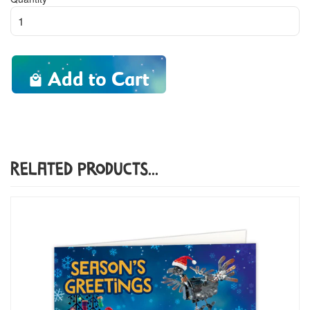
Add to Cart
Related Products...