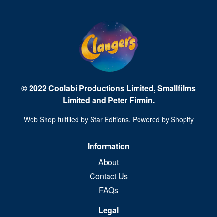
© 2022 Coolabi Productions Limited, Smallfilms
Limited and Peter Firmin.
Web Shop fulfilled by
Star Editions
. Powered by
Shopify
Information
About
Contact Us
FAQs
Legal