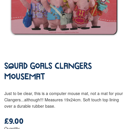
Squad Goals Clangers
Mousemat
Just to be clear, this is a computer mouse mat, not a mat for your
Clangers...although!!! Measures 19x24cm. Soft touch top lining
over a durable rubber base.
£9.00
Regular
price
Quantity