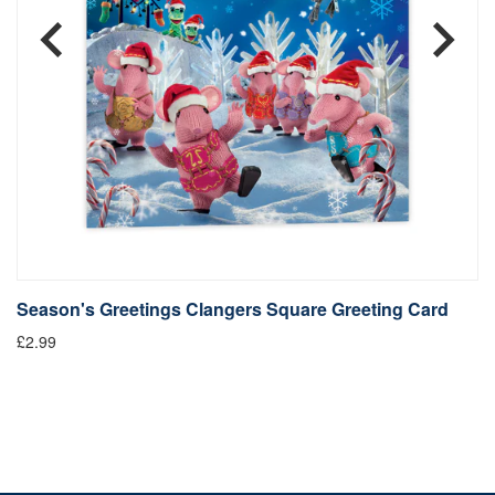
Season's Greetings Clangers Square Greeting Card
S
£2.99
Fr