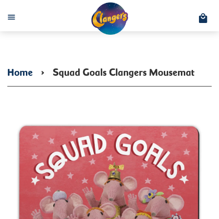
C
Menu
Home
›
Squad Goals Clangers Mousemat