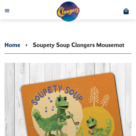
C
Menu
Home
›
Soupety Soup Clangers Mousemat