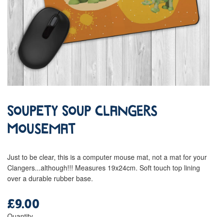
Soupety Soup Clangers
Mousemat
Just to be clear, this is a computer mouse mat, not a mat for your
Clangers...although!!! Measures 19x24cm. Soft touch top lining
over a durable rubber base.
£9.00
Regular
price
Quantity