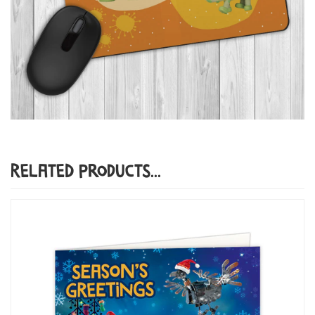
Related Products...