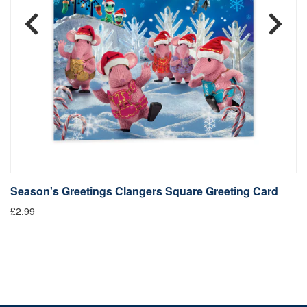
Season's Greetings Clangers Square Greeting Card
S
£2.99
Fr