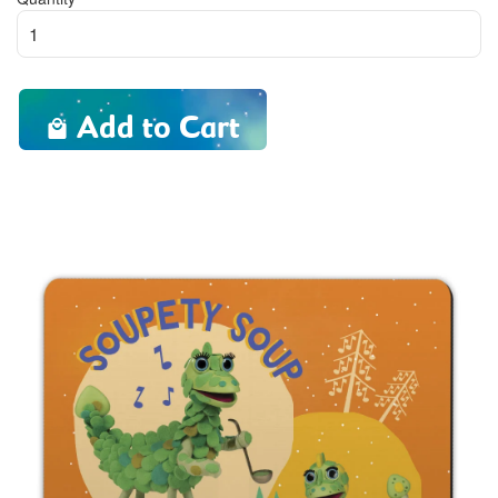
Add to Cart