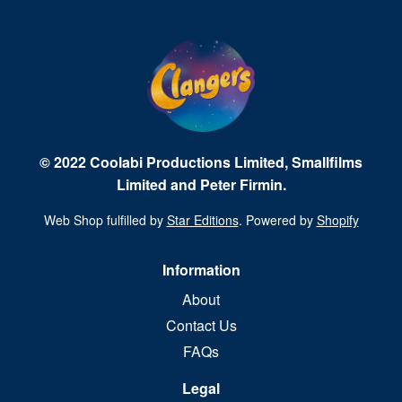
© 2022 Coolabi Productions Limited, Smallfilms
Limited and Peter Firmin.
Web Shop fulfilled by
Star Editions
. Powered by
Shopify
Information
About
Contact Us
FAQs
Legal