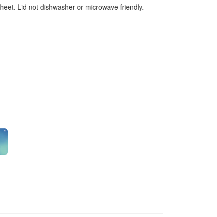
sheet. Lid not dishwasher or microwave friendly.