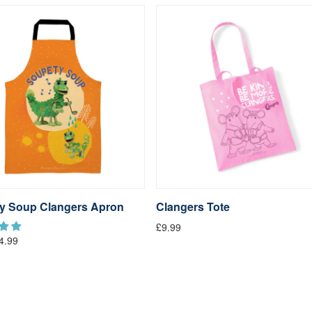
y Soup Clangers Apron
Clangers Tote
£9.99
4.99