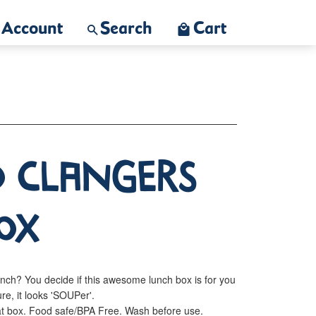
Account
Search
Cart
o Clangers
ox
unch? You decide if this awesome lunch box is for you
ure, it looks 'SOUPer'.
eat box. Food safe/BPA Free. Wash before use.