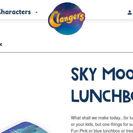
haracters
x
Sky Mo
Lunchb
What shall we make today...for l
or your kids, but one things for s
Fun Pink or blue lunchbox or tr