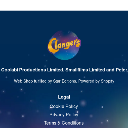
 Coolabi Productions Limited, Smallfilms Limited and Peter 
Web Shop fulfilled by
Star Editions
. Powered by
Shopify
Legal
Cookie Policy
Privacy Policy
Terms & Conditions