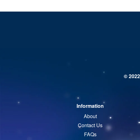
© 2022
Information
About
Contact Us
FAQs