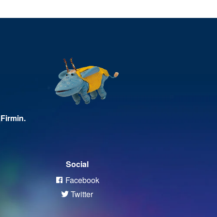
Firmin.
Social
Facebook
Twitter