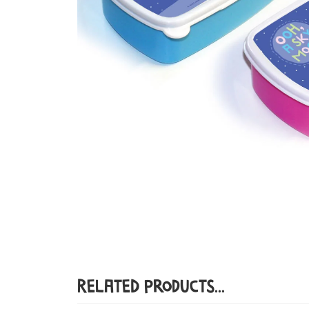
Related Products...