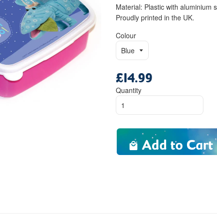
Material: Plastic with aluminium 
Proudly printed in the UK.
Colour
£14.99
Regular
price
Quantity
Add to Cart