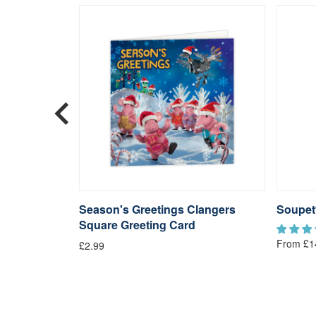
langers
Season's Greetings Clangers
Soupet
Square Greeting Card
From £1
£2.99