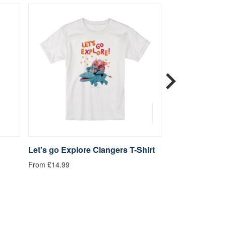
Let's go Explore Clangers T-Shirt
Be Kind Clange
From £14.99
From £14.99