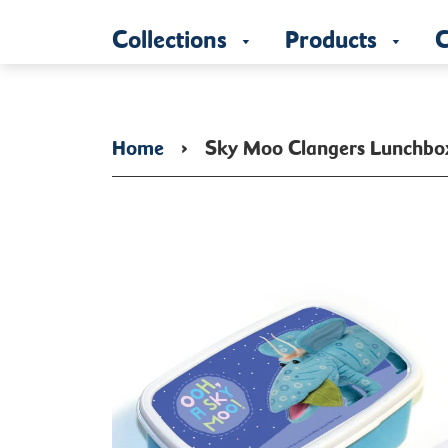
Collections
Products
C
Home
›
Sky Moo Clangers Lunchbo