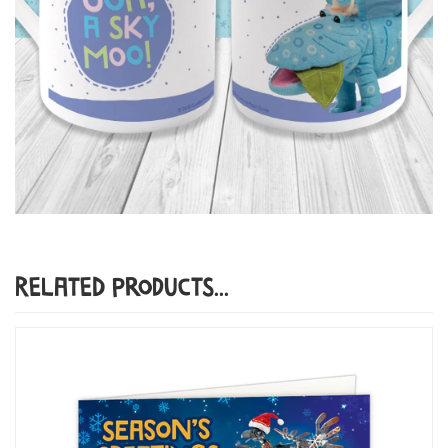
Related Products...