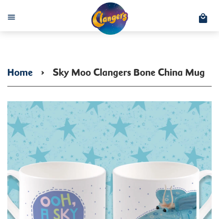
C
Menu
Home
›
Sky Moo Clangers Bone China Mug