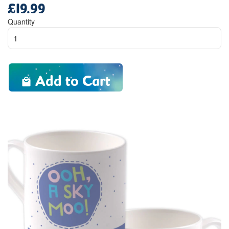
£19.99
Regular
price
Quantity
Add to Cart