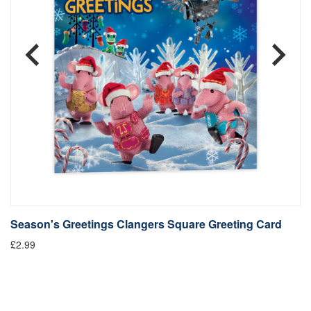
Season's Greetings Clangers Square Greeting Card
S
£2.99
Fr