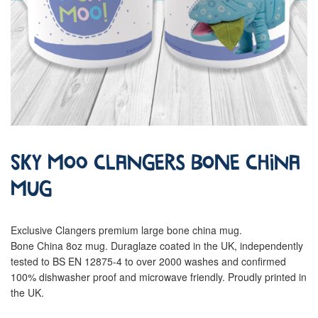
Sky Moo Clangers Bone China
Mug
Exclusive Clangers premium large bone china mug.
Bone China 8oz mug. Duraglaze coated in the UK, independently
tested to BS EN 12875-4 to over 2000 washes and confirmed
100% dishwasher proof and microwave friendly. Proudly printed in
the UK.