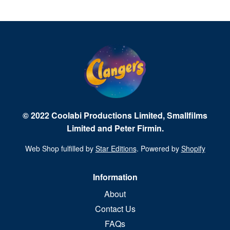
© 2022 Coolabi Productions Limited, Smallfilms
Limited and Peter Firmin.
Web Shop fulfilled by
Star Editions
. Powered by
Shopify
Information
About
Contact Us
FAQs