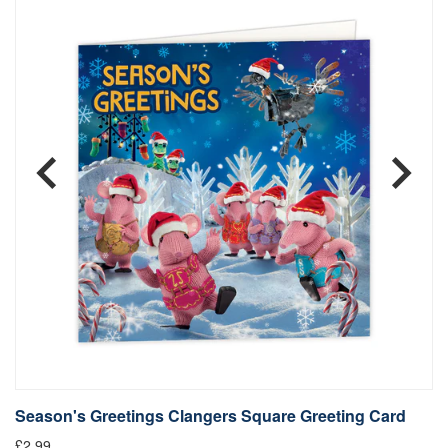
Season's Greetings Clangers Square Greeting Card
S
£2.99