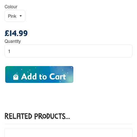
Colour
£14.99
Regular
price
Quantity
Add to Cart
Related Products...