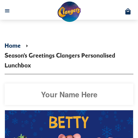
C
Menu
Home
›
Season's Greetings Clangers Personalised
Lunchbox