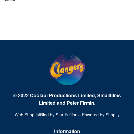
Fr
© 2022 Coolabi Productions Limited, Smallfilms
Limited and Peter Firmin.
Web Shop fulfilled by
Star Editions
. Powered by
Shopify
Information