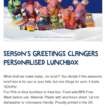
Season's Greetings Clangers
Personalised Lunchbox
What shall we make today...for lunch? You decide if this awesome
lunch box is for you or your kids, but one things for sure, it looks
'SOUPer'.
Fun Pink or blue lunchbox or treat box. Food safe/BPA Free.
Wash before use. Material: Plastic with aluminium sheet. Lid not
dishwasher or microwave friendly. Proudly printed in the UK.