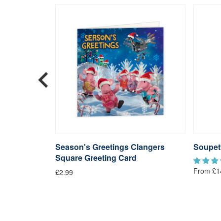
langers
Season's Greetings Clangers
Soupet
Square Greeting Card
From £1
£2.99