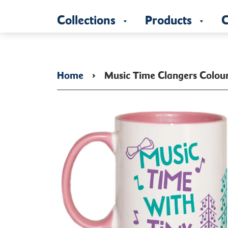
Collections
Products
C
Home
›
Music Time Clangers Colou