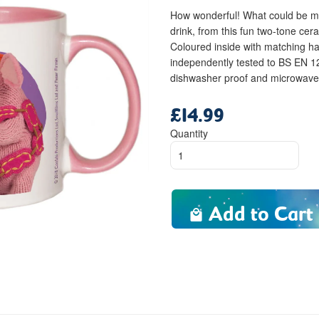
How wonderful! What could be mor
drink, from this fun two-tone ce
Coloured inside with matching h
independently tested to BS EN 
dishwasher proof and microwave f
£14.99
Regular
price
Quantity
Add to Cart