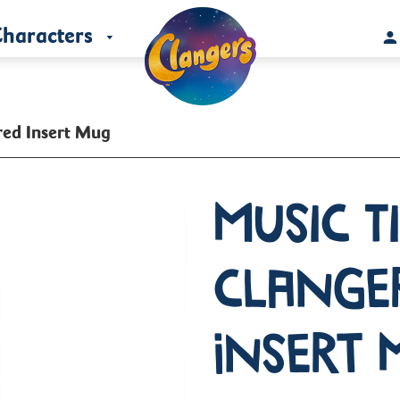
haracters
red Insert Mug
Music T
Clange
Insert