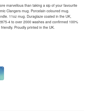
e marvellous than taking a sip of your favourite
ramic Clangers mug. Porcelain coloured mug.
andle. 11oz mug. Duraglaze coated in the UK,
12875-4 to over 2000 washes and confirmed 100%
riendly. Proudly printed in the UK.