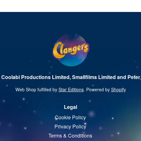
 Coolabi Productions Limited, Smallfilms Limited and Peter 
Web Shop fulfilled by
Star Editions
. Powered by
Shopify
Legal
Cookie Policy
Privacy Policy
Terms & Conditions