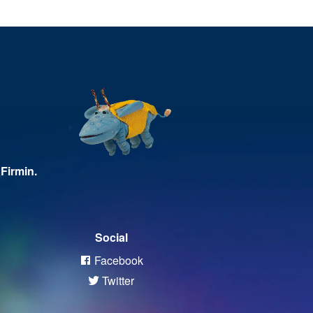
Firmin.
Social
Facebook
Twitter