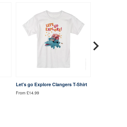
Let's go Explore Clangers T-Shirt
Be Kind Clange
From £14.99
From £14.99