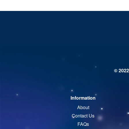
© 2022
Information
About
Contact Us
FAQs