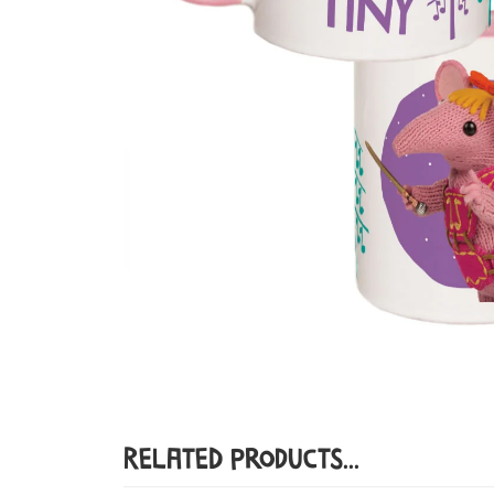
Related Products...