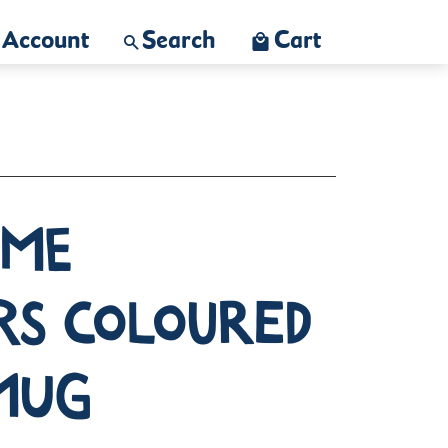
Account
Search
Cart
ime
rs Coloured
 Mug