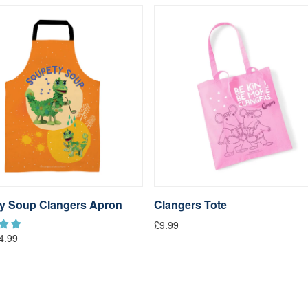
y Soup Clangers Apron
Clangers Tote
£9.99
4.99