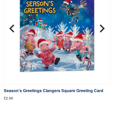
Season's Greetings Clangers Square Greeting Card
S
£2.99
Fr