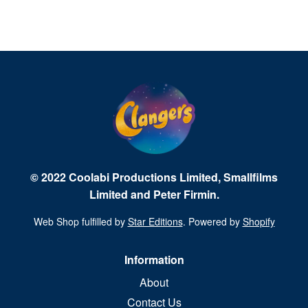
© 2022 Coolabi Productions Limited, Smallfilms
Limited and Peter Firmin.
Web Shop fulfilled by
Star Editions
. Powered by
Shopify
Information
About
Contact Us