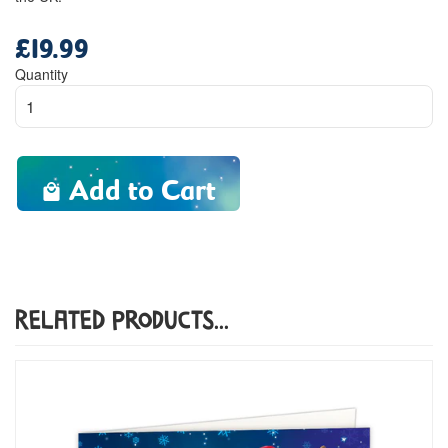
£19.99
Regular
price
Quantity
Add to Cart
Related Products...