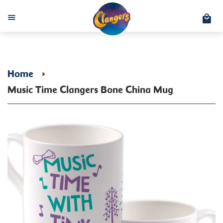
C
Menu
Home
›
Music Time Clangers Bone China Mug