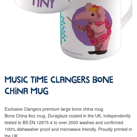
Music Time Clangers Bone
China Mug
Exclusive Clangers premium large bone china mug.
Bone China 8oz mug. Duraglaze coated in the UK, independently
tested to BS EN 12875-4 to over 2000 washes and confirmed
100% dishwasher proof and microwave friendly. Proudly printed in
the UK.