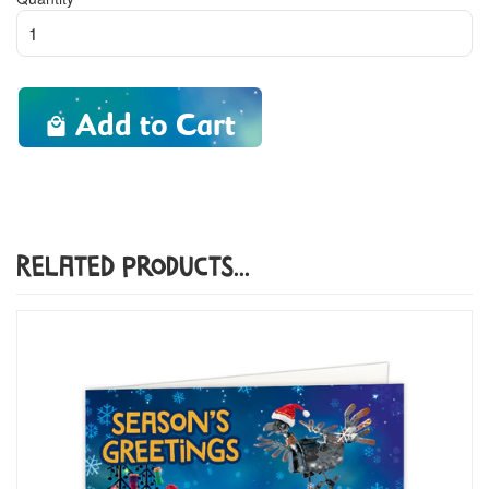
Add to Cart
Related Products...