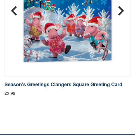
Season's Greetings Clangers Square Greeting Card
S
£2.99
Fr