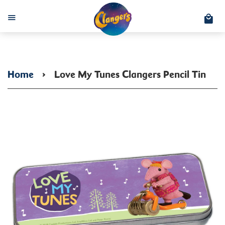
C
Menu
Home
›
Love My Tunes Clangers Pencil Tin