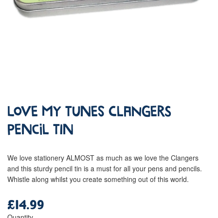
Love My Tunes Clangers
Pencil Tin
We love stationery ALMOST as much as we love the Clangers
and this sturdy pencil tin is a must for all your pens and pencils.
Whistle along whilst you create something out of this world.
£14.99
Regular
price
Quantity