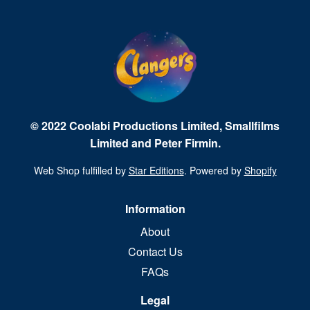
© 2022 Coolabi Productions Limited, Smallfilms
Limited and Peter Firmin.
Web Shop fulfilled by
Star Editions
. Powered by
Shopify
Information
About
Contact Us
FAQs
Legal