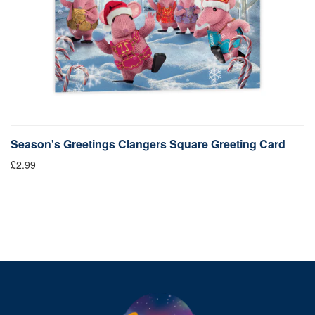
Season's Greetings Clangers Square Greeting Card
S
£2.99
Fr