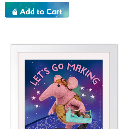
Add to Cart