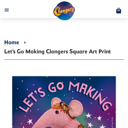
C
Menu
Home
›
Let's Go Making Clangers Square Art Print