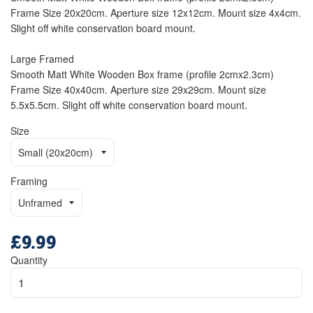
Frame Size 20x20cm. Aperture size 12x12cm. Mount size 4x4cm.
Slight off white conservation board mount.
Large Framed
Smooth Matt White Wooden Box frame (profile 2cmx2.3cm)
Frame Size 40x40cm. Aperture size 29x29cm. Mount size
5.5x5.5cm. Slight off white conservation board mount.
Size
Framing
£9.99
Regular
price
Quantity