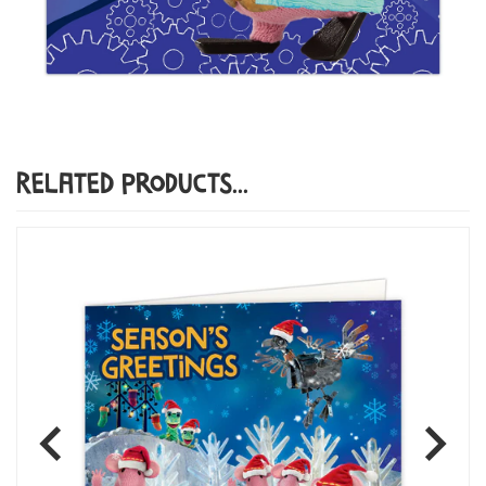
Related Products...