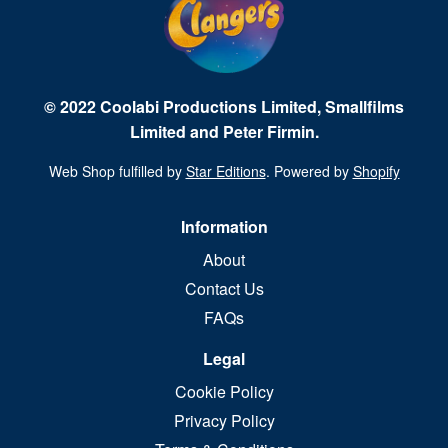
© 2022 Coolabi Productions Limited, Smallfilms
Limited and Peter Firmin.
Web Shop fulfilled by
Star Editions
. Powered by
Shopify
Information
About
Contact Us
FAQs
Legal
Cookie Policy
Privacy Policy