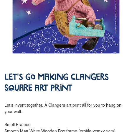
Let's go Making Clangers
Square Art Print
Let's invent together. A Clangers art print all for you to hang on
your wall.
Small Framed
Smooth Matt White Wooden Box frame (profile 2cmx2.3cm)