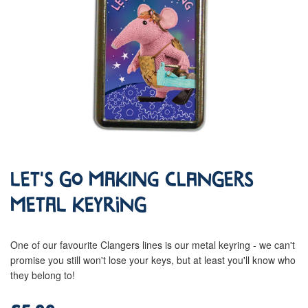
Let's Go Making Clangers
Metal Keyring
One of our favourite Clangers lines is our metal keyring - we can't
promise you still won't lose your keys, but at least you'll know who
they belong to!
£5.99
Regular