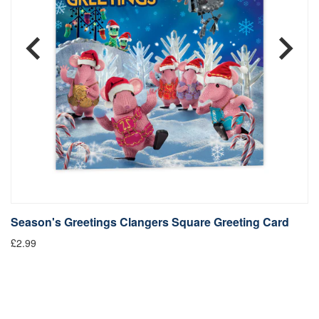
Season's Greetings Clangers Square Greeting Card
S
£2.99
Fr