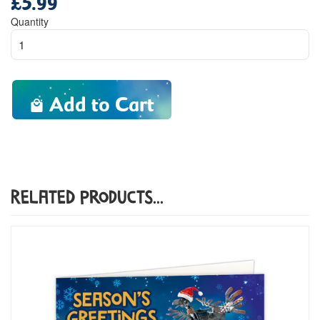
price
Quantity
Add to Cart
Related Products...