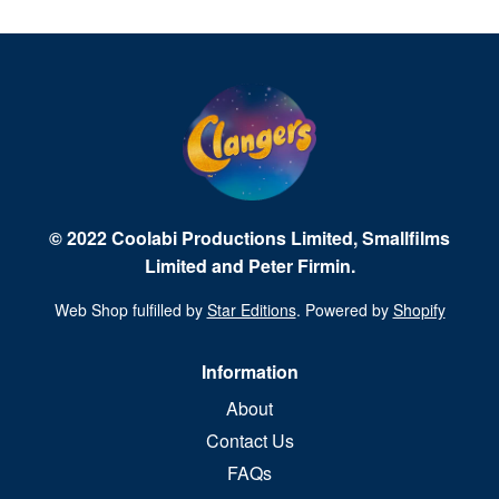
© 2022 Coolabi Productions Limited, Smallfilms
Limited and Peter Firmin.
Web Shop fulfilled by
Star Editions
. Powered by
Shopify
Information
About
Contact Us
FAQs