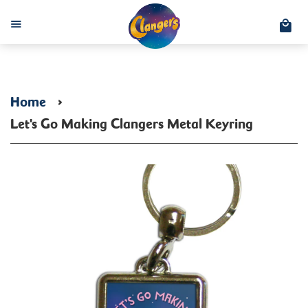
C
Menu
Home
›
Let's Go Making Clangers Metal Keyring