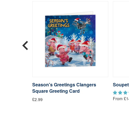
langers
Season's Greetings Clangers
Soupet
Square Greeting Card
From £1
£2.99