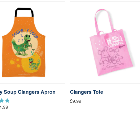
y Soup Clangers Apron
Clangers Tote
£9.99
4.99