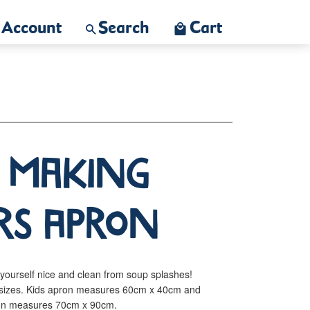
Account
Search
Cart
o Making
rs Apron
yourself nice and clean from soup splashes!
ts sizes. Kids apron measures 60cm x 40cm and
pron measures 70cm x 90cm.