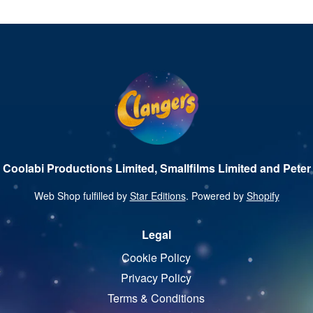
 Coolabi Productions Limited, Smallfilms Limited and Peter 
Web Shop fulfilled by
Star Editions
. Powered by
Shopify
Legal
Cookie Policy
Privacy Policy
Terms & Conditions