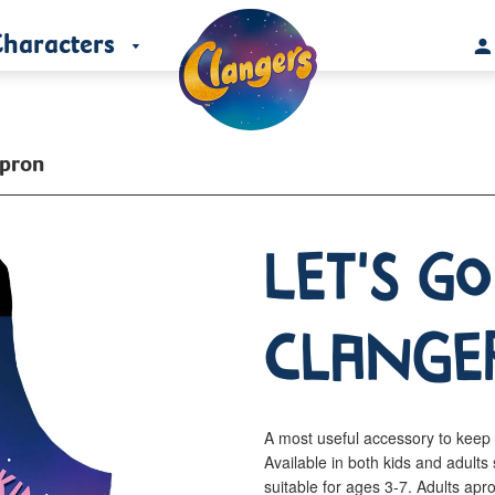
haracters
Apron
Let's g
Clange
A most useful accessory to keep 
Available in both kids and adul
suitable for ages 3-7. Adults a