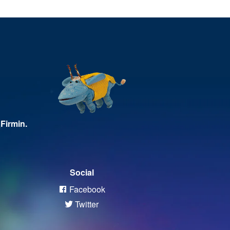
Firmin.
Social
Facebook
Twitter