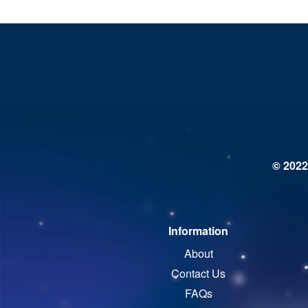
© 2022
Information
About
Contact Us
FAQs