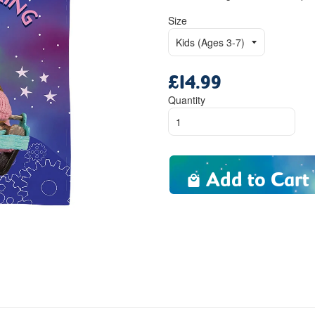
Size
£14.99
Regular
price
Quantity
Add to Cart