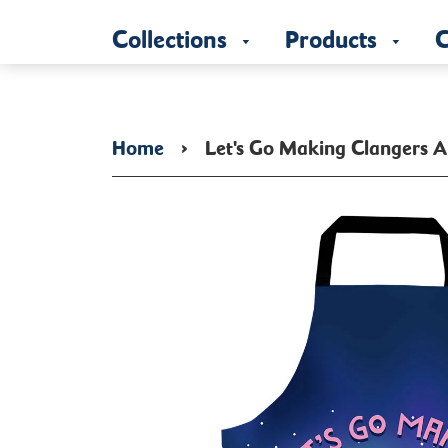
Collections
Products
C
Home
›
Let's Go Making Clangers 