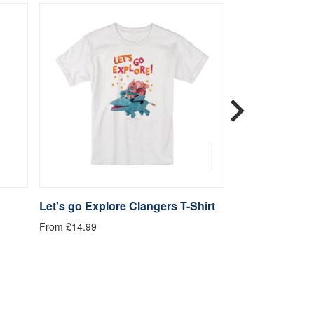
Let's go Explore Clangers T-Shirt
Be Kind Clange
From £14.99
From £14.99