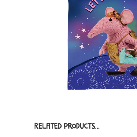
Related Products...