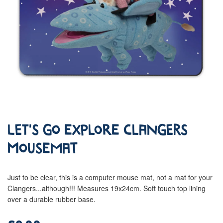
Let's Go Explore Clangers
Mousemat
Just to be clear, this is a computer mouse mat, not a mat for your
Clangers...although!!! Measures 19x24cm. Soft touch top lining
over a durable rubber base.
£9.00
Regular