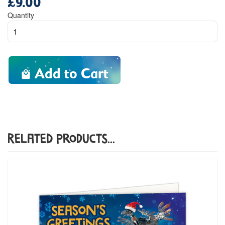
price
Quantity
Add to Cart
Related Products...