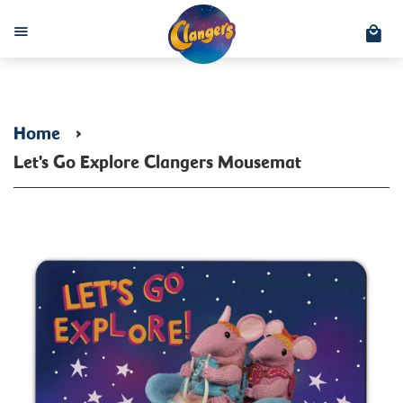
C
Menu
Home
›
Let's Go Explore Clangers Mousemat