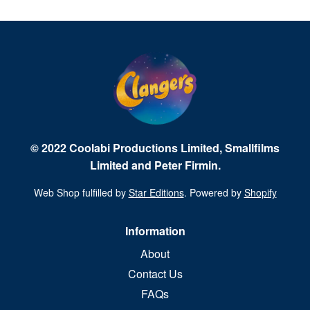
© 2022 Coolabi Productions Limited, Smallfilms
Limited and Peter Firmin.
Web Shop fulfilled by
Star Editions
. Powered by
Shopify
Information
About
Contact Us
FAQs