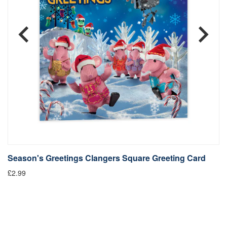
Season's Greetings Clangers Square Greeting Card
S
£2.99
Fr