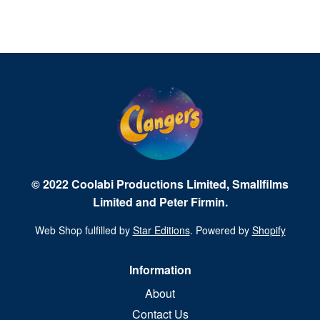
© 2022 Coolabi Productions Limited, Smallfilms
Limited and Peter Firmin.
Web Shop fulfilled by
Star Editions
. Powered by
Shopify
Information
About
Contact Us