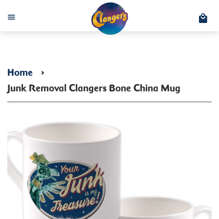
C
Menu
Home
›
Junk Removal Clangers Bone China Mug