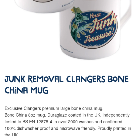
Junk Removal Clangers Bone
China Mug
Exclusive Clangers premium large bone china mug.
Bone China 8oz mug. Duraglaze coated in the UK, independently
tested to BS EN 12875-4 to over 2000 washes and confirmed
100% dishwasher proof and microwave friendly. Proudly printed in
the UK.