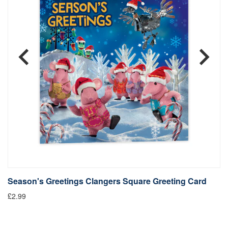
Season's Greetings Clangers Square Greeting Card
S
£2.99
Fr