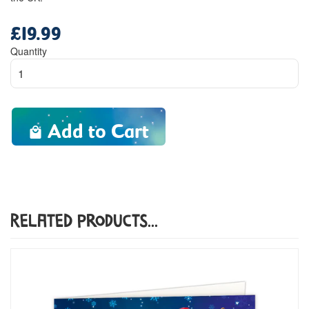
£19.99
Regular
price
Quantity
Add to Cart
Related Products...