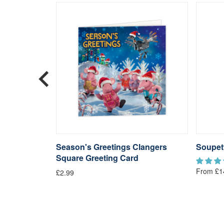
langers
Season's Greetings Clangers
Soupet
Square Greeting Card
From £1
£2.99