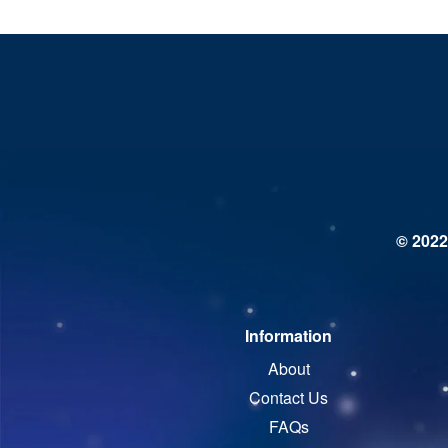
© 2022
Information
About
Contact Us
FAQs