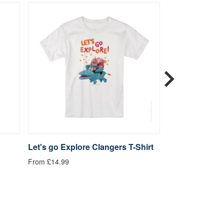
Let's go Explore Clangers T-Shirt
Be Kind Clange
From £14.99
From £14.99