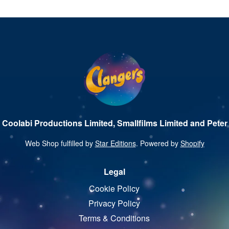
 Coolabi Productions Limited, Smallfilms Limited and Peter 
Web Shop fulfilled by
Star Editions
. Powered by
Shopify
Legal
Cookie Policy
Privacy Policy
Terms & Conditions