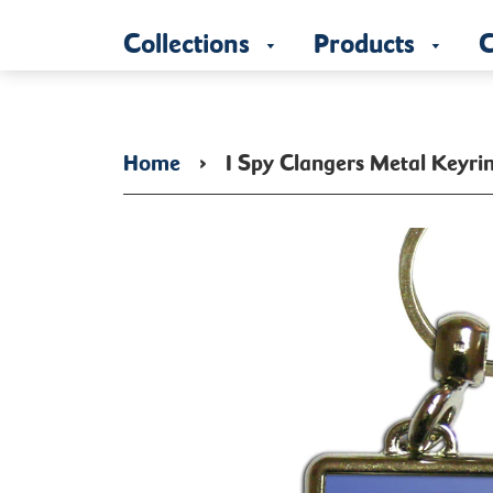
Collections
Products
C
Home
›
I Spy Clangers Metal Keyri