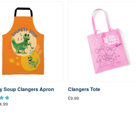
y Soup Clangers Apron
Clangers Tote
£9.99
4.99