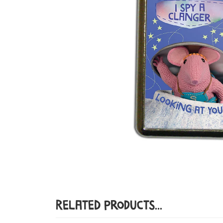
Related Products...