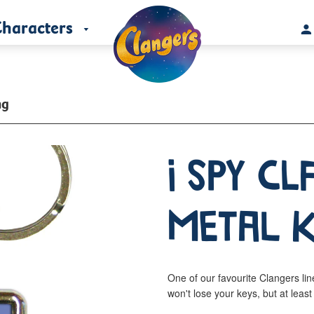
haracters
ng
I Spy C
Metal 
One of our favourite Clangers line
won't lose your keys, but at leas