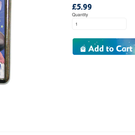
£5.99
Regular
price
Quantity
Add to Cart