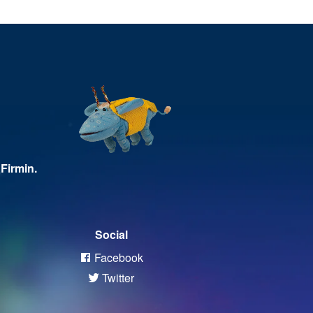
Firmin.
Social
Facebook
Twitter