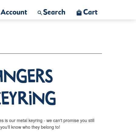
Account
Search
Cart
langers
Keyring
s is our metal keyring - we can't promise you still
t you'll know who they belong to!