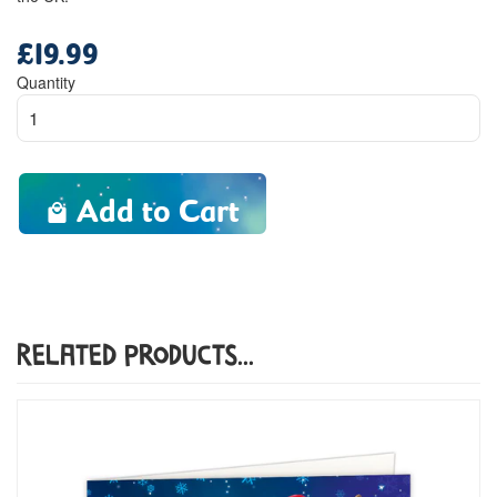
£19.99
Regular
price
Quantity
Add to Cart
Related Products...