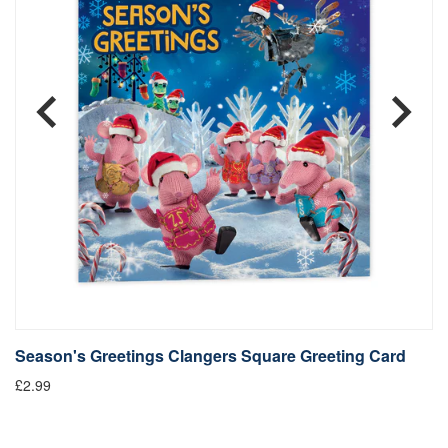
Season's Greetings Clangers Square Greeting Card
S
£2.99
Fr