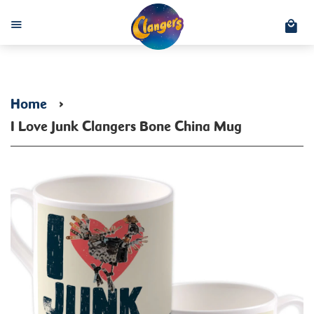
C
Menu
Home
›
I Love Junk Clangers Bone China Mug