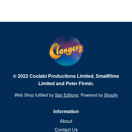
© 2022 Coolabi Productions Limited, Smallfilms
Limited and Peter Firmin.
Web Shop fulfilled by
Star Editions
. Powered by
Shopify
Information
About
Contact Us