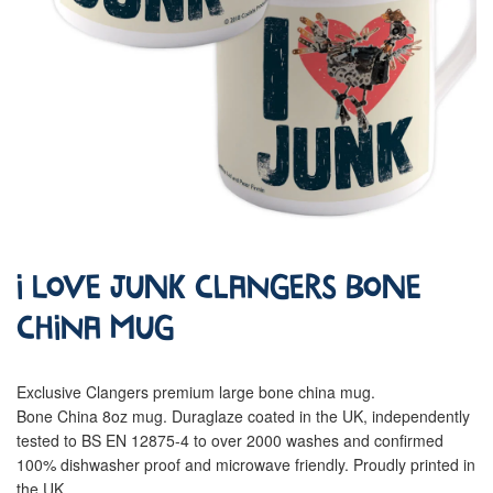
I Love Junk Clangers Bone
China Mug
Exclusive Clangers premium large bone china mug.
Bone China 8oz mug. Duraglaze coated in the UK, independently
tested to BS EN 12875-4 to over 2000 washes and confirmed
100% dishwasher proof and microwave friendly. Proudly printed in
the UK.