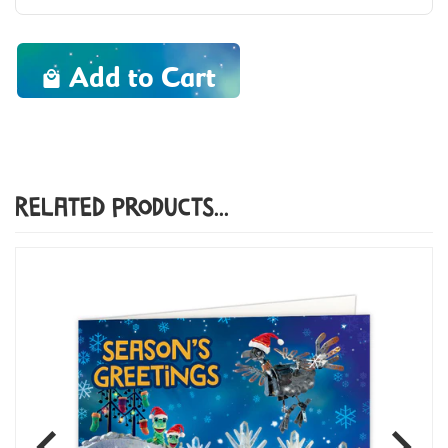
Add to Cart
Related Products...