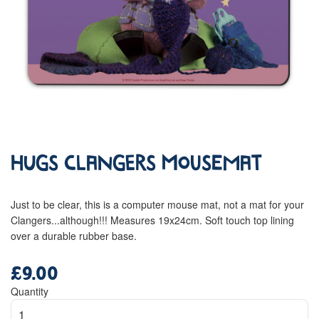
Hugs Clangers Mousemat
Just to be clear, this is a computer mouse mat, not a mat for your
Clangers...although!!! Measures 19x24cm. Soft touch top lining
over a durable rubber base.
£9.00
Regular
price
Quantity