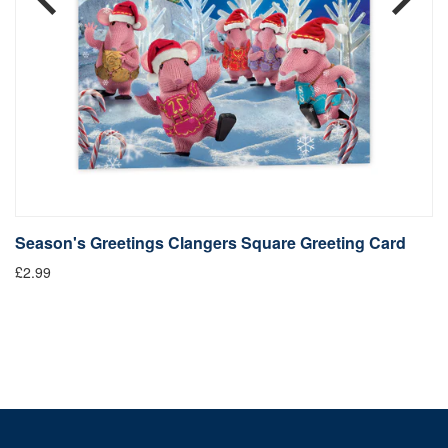
Season's Greetings Clangers Square Greeting Card
S
£2.99
Fr