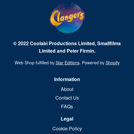
© 2022 Coolabi Productions Limited, Smallfilms
Limited and Peter Firmin.
Web Shop fulfilled by
Star Editions
. Powered by
Shopify
Information
About
Contact Us
FAQs
Legal
Cookie Policy