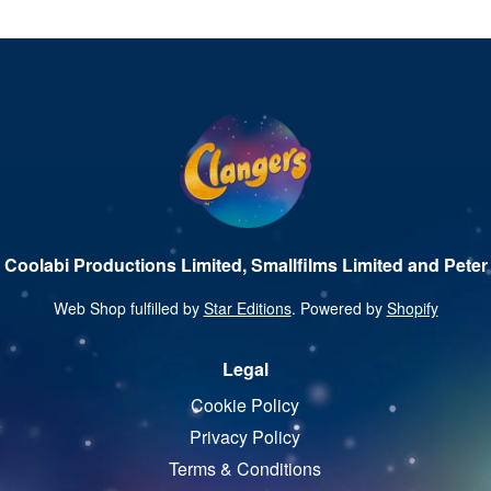
 Coolabi Productions Limited, Smallfilms Limited and Peter 
Web Shop fulfilled by
Star Editions
. Powered by
Shopify
Legal
Cookie Policy
Privacy Policy
Terms & Conditions