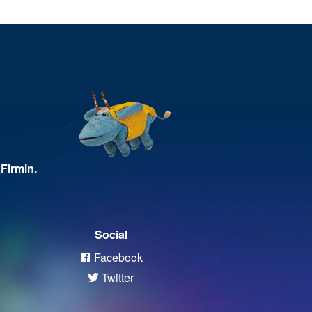
Firmin.
Social
Facebook
Twitter