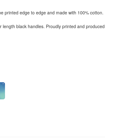
one printed edge to edge and made with 100% cotton.
length black handles. Proudly printed and produced