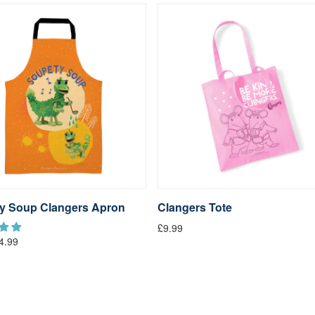
y Soup Clangers Apron
Clangers Tote
£9.99
4.99