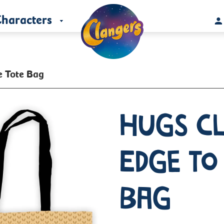
haracters
e Tote Bag
Hugs C
Edge To
Bag