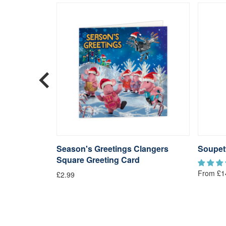
langers
Season's Greetings Clangers
Soupet
Square Greeting Card
From £1
£2.99