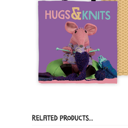
Related Products...