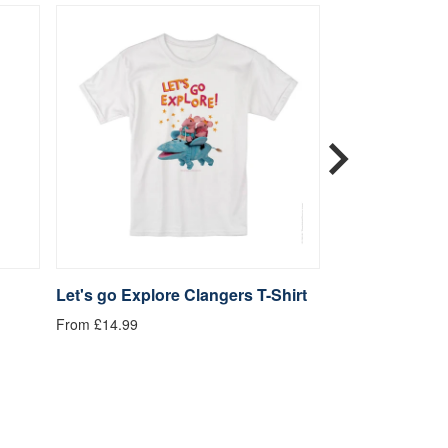
Let's go Explore Clangers T-Shirt
Be Kind Clange
From £14.99
From £14.99