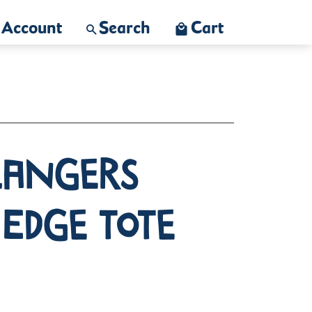
Account
Search
Cart
langers
 Edge Tote