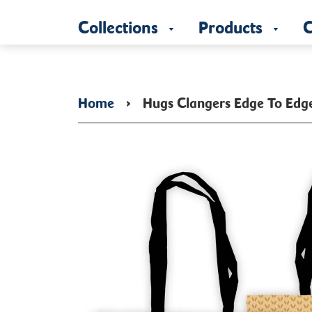
Collections
Products
C
Home
›
Hugs Clangers Edge To Edg