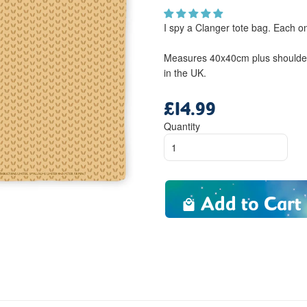
I spy a Clanger tote bag. Each 
Measures 40x40cm plus shoulder 
in the UK.
£14.99
Regular
price
Quantity
Add to Cart