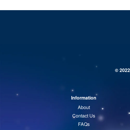
© 2022
Information
About
Contact Us
FAQs