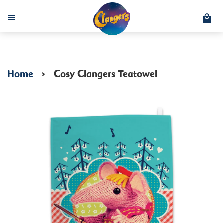
C
Menu
Home
›
Cosy Clangers Teatowel