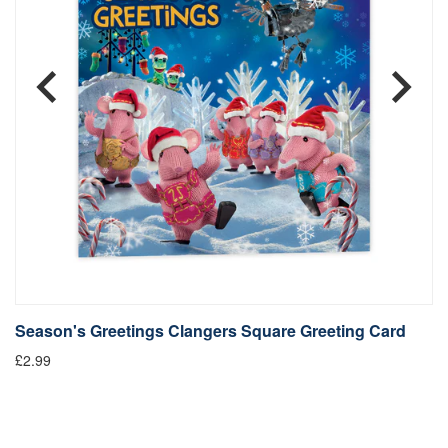
Season's Greetings Clangers Square Greeting Card
S
£2.99
Fr