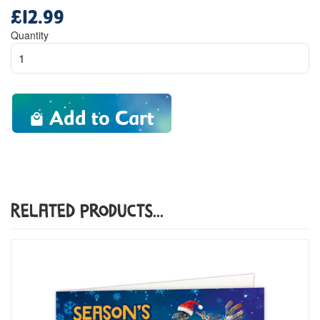
£12.99
Regular
price
Quantity
Add to Cart
Related Products...