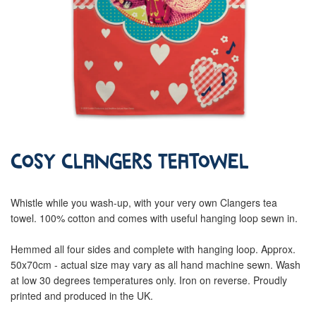
Cosy Clangers Teatowel
Whistle while you wash-up, with your very own Clangers tea
towel. 100% cotton and comes with useful hanging loop sewn in.
Hemmed all four sides and complete with hanging loop. Approx.
50x70cm - actual size may vary as all hand machine sewn. Wash
at low 30 degrees temperatures only. Iron on reverse. Proudly
printed and produced in the UK.