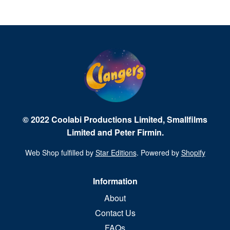
© 2022 Coolabi Productions Limited, Smallfilms
Limited and Peter Firmin.
Web Shop fulfilled by
Star Editions
. Powered by
Shopify
Information
About
Contact Us
FAQs