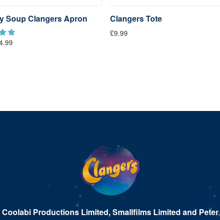
y Soup Clangers Apron
Clangers Tote
£9.99
4.99
 Coolabi Productions Limited, Smallfilms Limited and Peter 