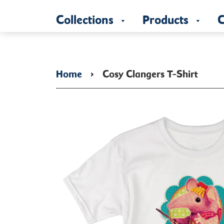
Collections
Products
C
Home
›
Cosy Clangers T-Shirt