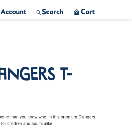
Account
Search
Cart
angers T-
some than you know who, in this premium Clangers
s for children and adults alike.