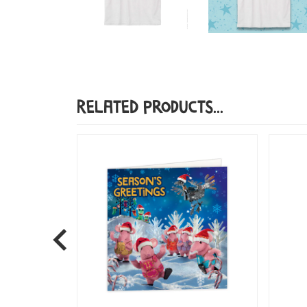
Related Products...