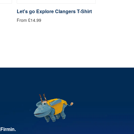
Let's go Explore Clangers T-Shirt
Be Kind Clange
From £14.99
From £14.99
Firmin.