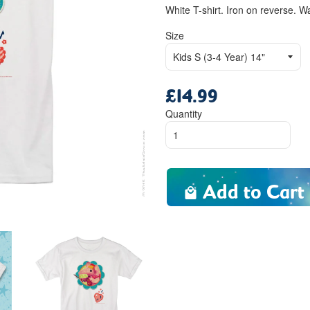
White T-shirt. Iron on reverse. W
Size
£14.99
Regular
price
Quantity
Add to Cart