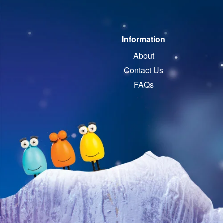
Information
About
Contact Us
FAQs