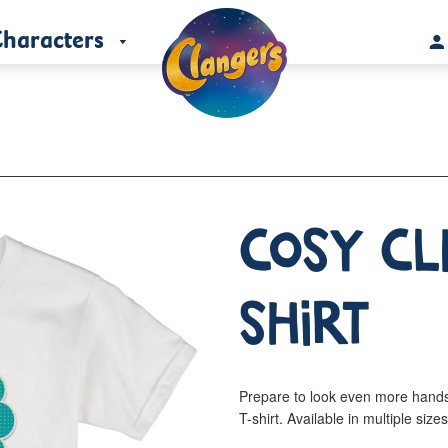
haracters
Cosy Cl
Shirt
Prepare to look even more hand
T-shirt. Available in multiple size