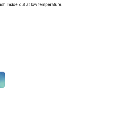
ash inside-out at low temperature.