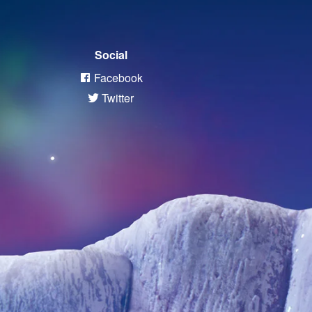
Social
Facebook
Twitter