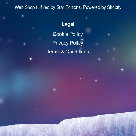
Web Shop fulfilled by
Star Editions
. Powered by
Shopify
Legal
Cookie Policy
Privacy Policy
Terms & Conditions