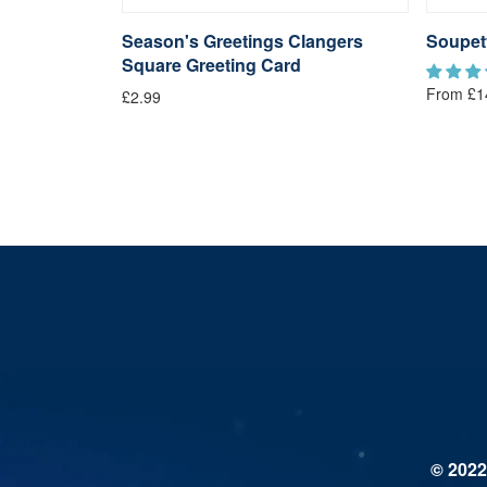
langers
Season's Greetings Clangers
Soupet
Square Greeting Card
From £1
£2.99
© 2022